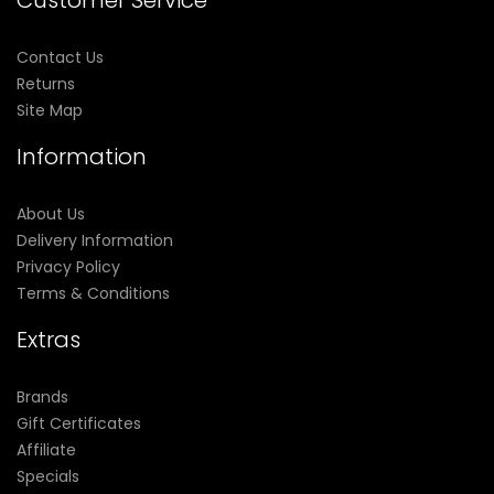
Customer Service
Contact Us
Returns
Site Map
Information
About Us
Delivery Information
Privacy Policy
Terms & Conditions
Extras
Brands
Gift Certificates
Affiliate
Specials