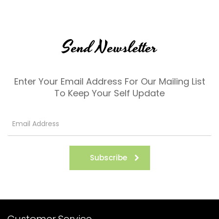
Send Newsletter
Enter Your Email Address For Our Mailing List
To Keep Your Self Update
Subscribe