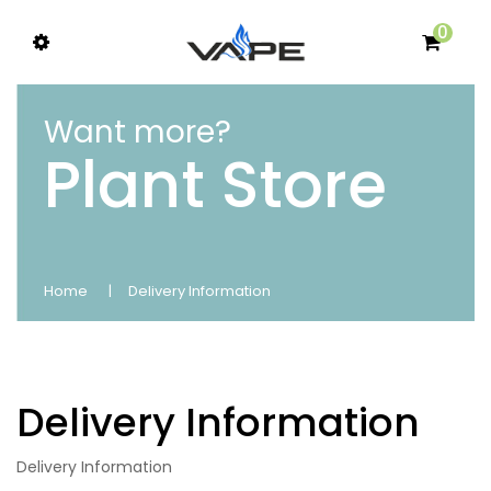
0
Want more?
Plant Store
Home
Delivery Information
Delivery Information
Delivery Information