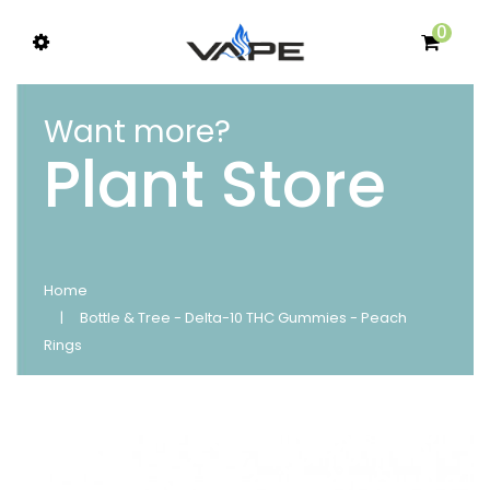
0
Want more?
Plant Store
Home
Bottle & Tree - Delta-10 THC Gummies - Peach
Rings