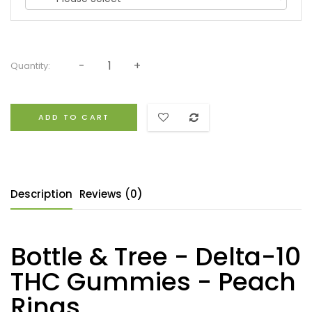
Quantity:
ADD TO CART
Description
Reviews (0)
Bottle & Tree - Delta-10
THC Gummies - Peach
Rings