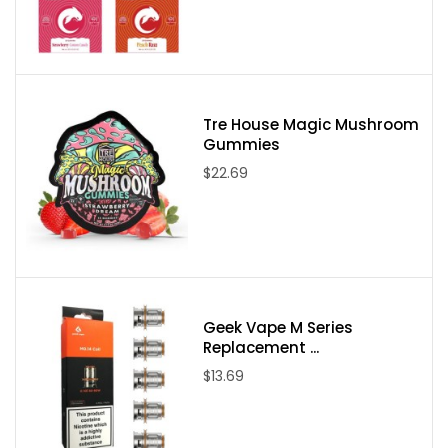
Please note:
Due to State Laws at this time we are unable to sell
Delta-8, Delta-9, or Delta-10 to the following states:
Delaware, Idaho, Mississippi, Montana, New York, North Dakota,
Utah, and Vermont. If an order comes through from one of these
states it will be canceled and your payment refunded.
Tre House Magic Mushroom
Gummies
$22.69
Geek Vape M Series
Replacement ...
$13.69