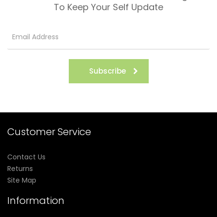
To Keep Your Self Update
Subscribe
Customer Service
Contact Us
Returns
Site Map
Information