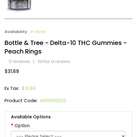
Availability:
In Stock
Bottle & Tree - Delta-10 THC Gummies -
Peach Rings
0 reviews
|
Write a review
$31.69
Ex Tax:
$31.69
Product Code:
M00000035
Available Options
Option