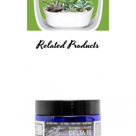
Related Products