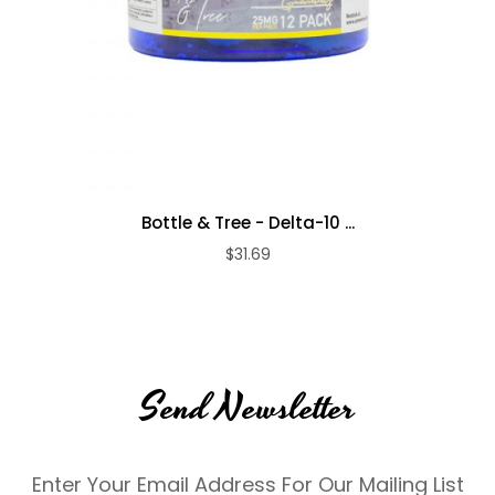
Bottle & Tree - Delta-10 ...
$31.69
Send Newsletter
Enter Your Email Address For Our Mailing List