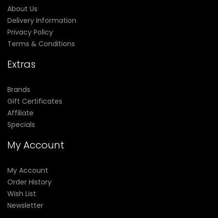
About Us
Delivery Information
Privacy Policy
Terms & Conditions
Extras
Brands
Gift Certificates
Affiliate
Specials
My Account
My Account
Order History
Wish List
Newsletter