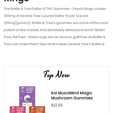
The Bottle & Tree Delta-10 THC Gummies - Peach Rings contain
300mg of Serene Tree's purest Delta-10 per 12 pack
(25mg/gummy). Bottle & Tree's gummies are some of the most
potent on the market, and absolutely delicious to boot! Gluten
Free, Fat Free - these rings are as close to guilt free as Bottle &
Tree can make them! See what makes Serene Tree's Bottle &
Tree line some of the best on the online market for yourself, and
get some of these Bottle & Tree Delta-10 THC Gummies - Peach
Rings today!
Top New
Bottle & Tree Delta-10 THC Gummies - Peach Rings
Specifications:
12 x 25mg Delta-10 THC infused gummy rings
Koi MusciMind Magic
Mushroom Gummies
Locally processed
$22.69
Handmade with care in an ultra cleanroom environment