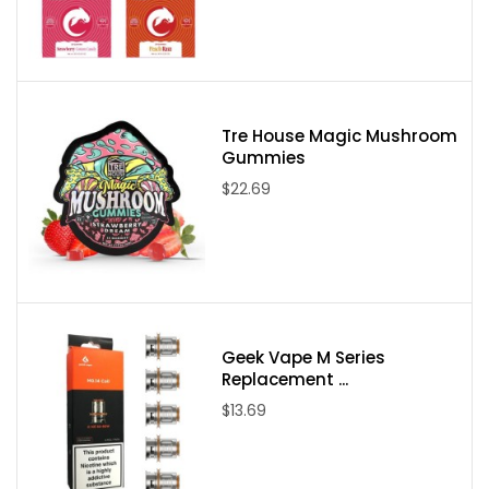
Please note:
Due to State Laws at this time we are unable to sell
Delta-8, Delta-9, or Delta-10 to the following states:
Delaware, Idaho, Mississippi, Montana, New York, North Dakota,
Utah, and Vermont. If an order comes through from one of these
Tre House Magic Mushroom
Gummies
states it will be canceled and your payment refunded.
$22.69
Geek Vape M Series
Replacement ...
$13.69