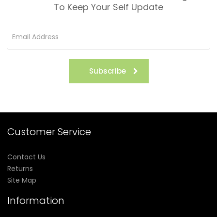
To Keep Your Self Update
Subscribe
Customer Service
Contact Us
Returns
Site Map
Information