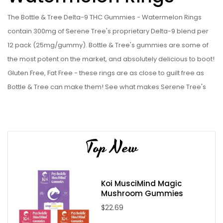
The Bottle & Tree Delta-9 THC Gummies - Watermelon Rings
contain 300mg of Serene Tree's proprietary Delta-9 blend per
12 pack (25mg/gummy). Bottle & Tree's gummies are some of
the most potent on the market, and absolutely delicious to boot!
Gluten Free, Fat Free - these rings are as close to guilt free as
Bottle & Tree can make them! See what makes Serene Tree's
Bottle & Tree line some of the best on the online market for
yourself, and get some of these Bottle & Tree Delta-9 THC
Gummies - Watermelon Rings today!
Top New
Bottle & Tree Delta-9 THC Gummies - Watermelon Rings
Specifications:
12 x 25mg Proprietary Hemp Derived Delta-9 THC Blend
Koi MusciMind Magic
Mushroom Gummies
infused gummy rings
$22.69
Locally processed
Handmade with care in an ultra cleanroom environment