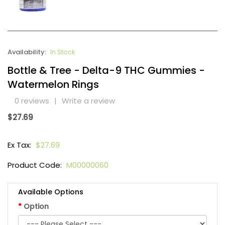
Availability:
In Stock
Bottle & Tree - Delta-9 THC Gummies -
Watermelon Rings
0 reviews
|
Write a review
$27.69
Ex Tax:
$27.69
Product Code:
M00000060
Available Options
Option