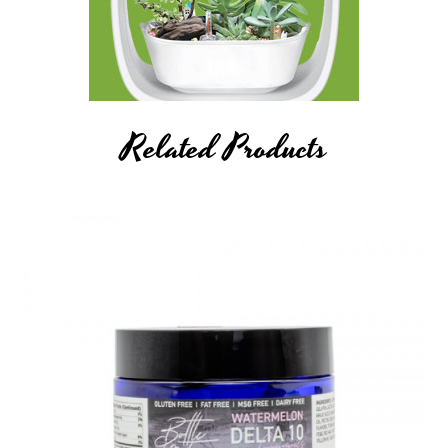
Related Products