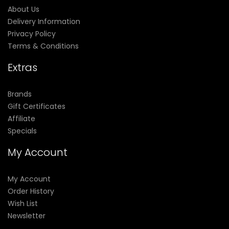
About Us
Delivery Information
Privacy Policy
Terms & Conditions
Extras
Brands
Gift Certificates
Affiliate
Specials
My Account
My Account
Order History
Wish List
Newsletter