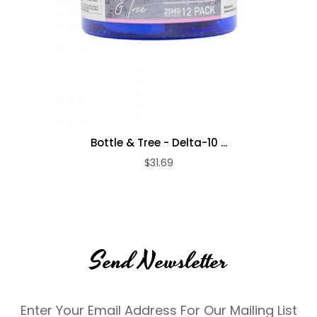
Bottle & Tree - Delta-10 ...
$31.69
Send Newsletter
Enter Your Email Address For Our Mailing List