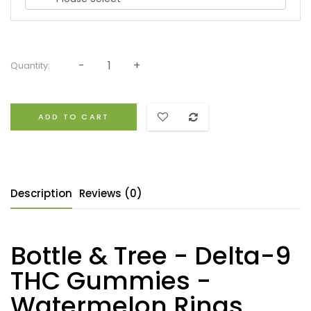
Quantity:
ADD TO CART
Description
Reviews (0)
Bottle & Tree - Delta-9
THC Gummies -
Watermelon Rings