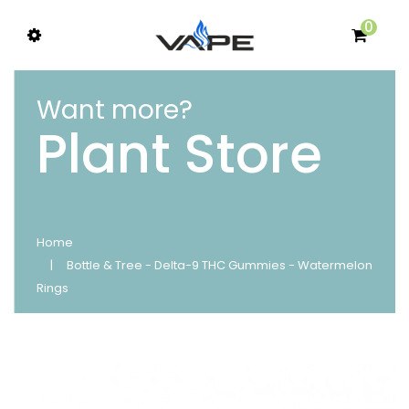
0
Want more?
Plant Store
Home
Bottle & Tree - Delta-9 THC Gummies - Watermelon
Rings