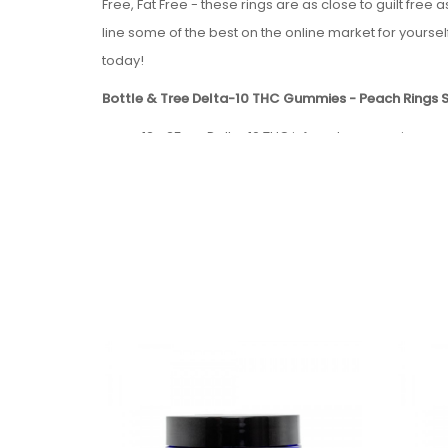
Free, Fat Free - these rings are as close to guilt fr
line some of the best on the online market for yours
today!
Bottle & Tree Delta-10 THC Gummies - Peach Rings S
12 x 25mg Delta-10 THC infused gummy rings
Locally processed
Handmade with care in an ultra cleanroom en
Please note:
Due to State Laws at this time we are unab
Delaware, Idaho, Mississippi, Montana, New York, Nor
states it will be canceled and your payment refunded