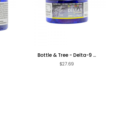
Bottle & Tree - Delta-9 ...
Bottle
$27.69