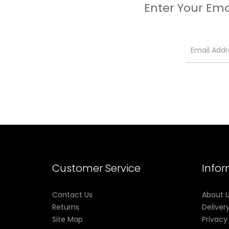
Enter Your Ema
Customer Service
Info
Contact Us
About 
Returns
Deliver
Site Map
Privacy