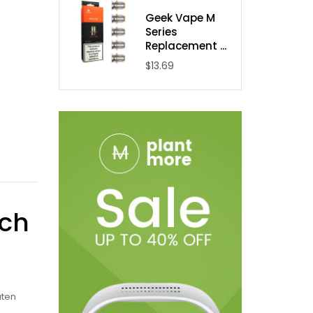
Geek Vape M
Series
Replacement ...
$13.69
ach
uten