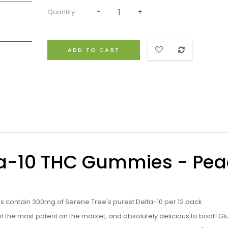
Quantity:
ADD TO CART
lta-10 THC Gummies - Pe
s contain 300mg of Serene Tree's purest Delta-10 per 12 pack
he most potent on the market, and absolutely delicious to boot! Gl