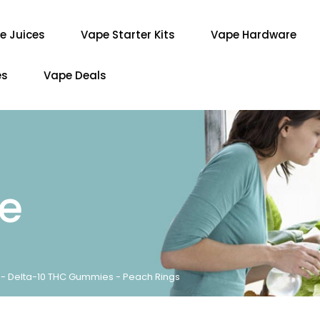
e Juices
Vape Starter Kits
Vape Hardware
es
Vape Deals
re
e - Delta-10 THC Gummies - Peach Rings