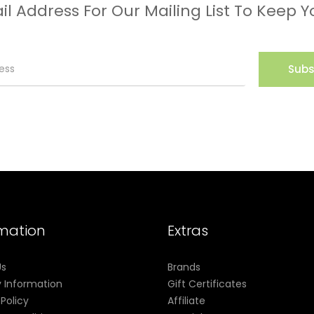
il Address For Our Mailing List To Keep Y
Subs
rmation
Extras
Us
Brands
y Information
Gift Certificates
 Policy
Affiliate