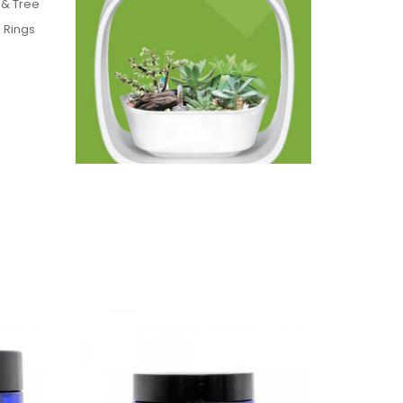
 & Tree
 Rings
these