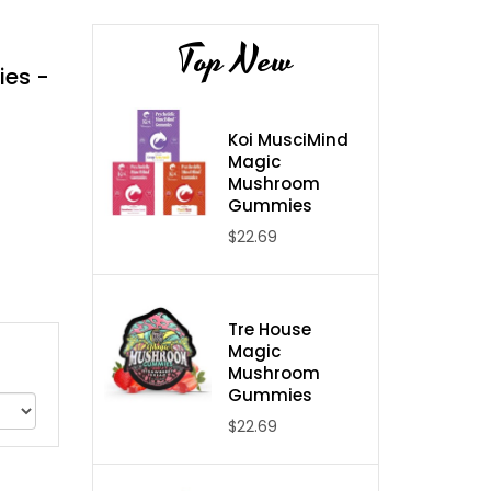
Top New
ies -
Koi MusciMind
Magic
Mushroom
Gummies
$22.69
Tre House
Magic
Mushroom
Gummies
$22.69