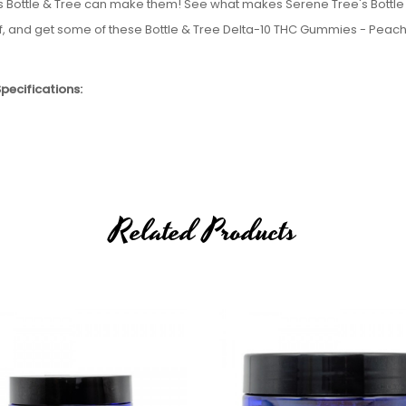
ee as Bottle & Tree can make them! See what makes Serene Tree's Bottle
elf, and get some of these Bottle & Tree Delta-10 THC Gummies - Peach
pecifications:
vironment
le to sell Delta-8, Delta-9, or Delta-10 to the following states:
Related Products
th Dakota, Utah, and Vermont. If an order comes through from one of 
.