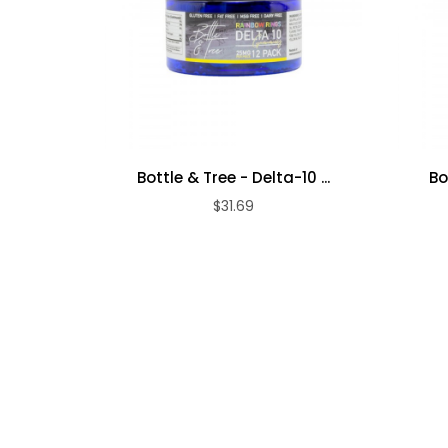
Bottle & Tree - Delta-10 ...
Bo
$31.69