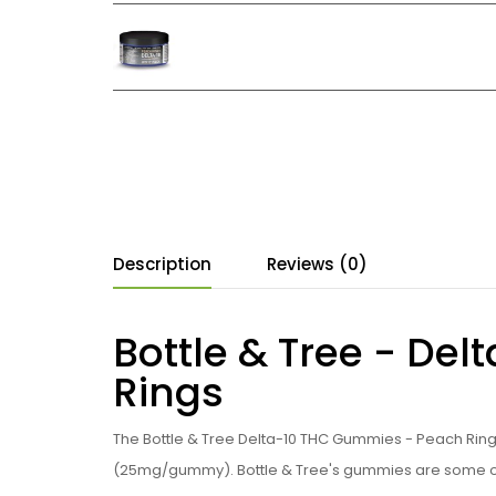
Description
Reviews (0)
Bottle & Tree - De
Rings
The Bottle & Tree Delta-10 THC Gummies - Peach Ring
(25mg/gummy). Bottle & Tree's gummies are some of t