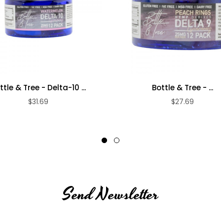
ttle & Tree - Delta-10 ...
Bottle & Tree - ...
$31.69
$27.69
Send Newsletter