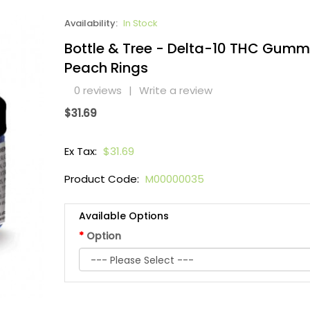
Availability:
In Stock
Bottle & Tree - Delta-10 THC Gumm
Peach Rings
0 reviews
|
Write a review
$31.69
Ex Tax:
$31.69
Product Code:
M00000035
Available Options
Option