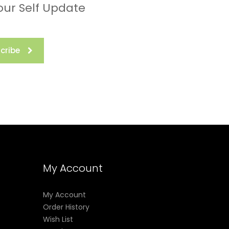
our Self Update
cribe
My Account
My Account
Order History
Wish List