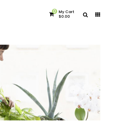
0
My Cart
$0.00