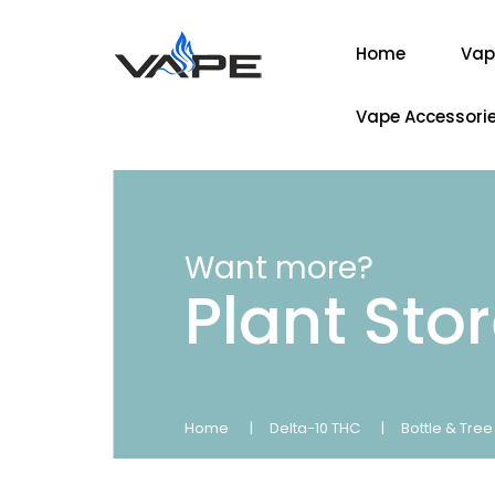
Home
Vap
Vape Accessori
Want more?
Plant Sto
Home
Delta-10 THC
Bottle & Tre