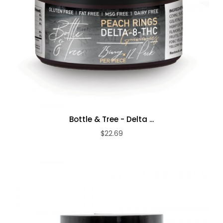
Bottle & Tree - Delta ...
$22.69
ADD TO CART