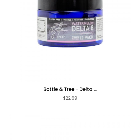
Bottle & Tree - Delta ...
$22.69
ADD TO CART