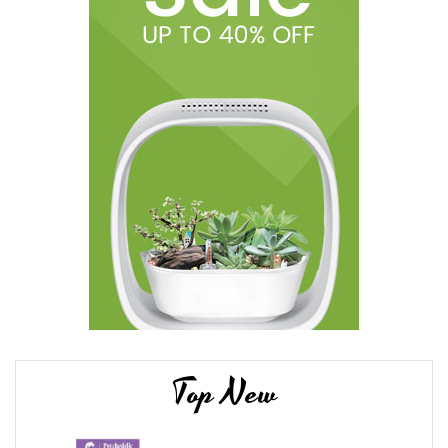
Top New