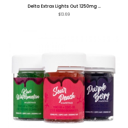
Delta Extrax Lights Out 1250mg ...
$13.69
ADD TO CART