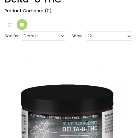
Product Compare (0)
Sort By:
Show: