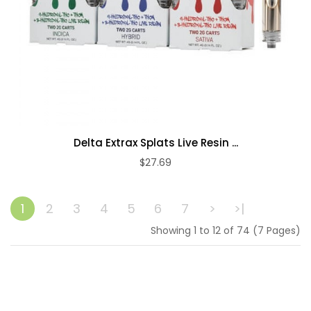
Delta Extrax Splats Live Resin ...
$27.69
ADD TO CART
1
2
3
4
5
6
7
>
>|
Showing 1 to 12 of 74 (7 Pages)