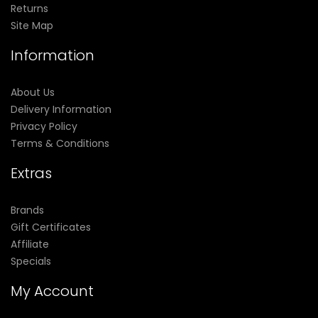
Returns
Site Map
Information
About Us
Delivery Information
Privacy Policy
Terms & Conditions
Extras
Brands
Gift Certificates
Affiliate
Specials
My Account