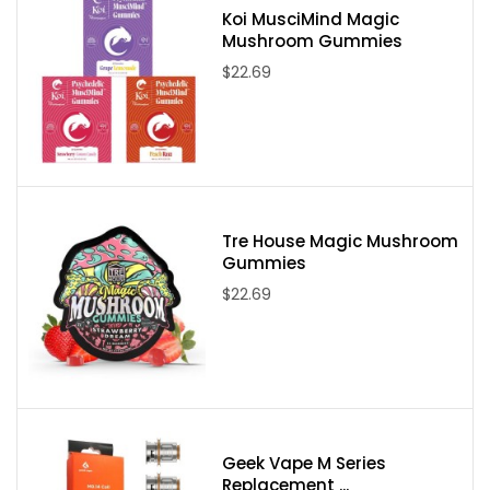
Koi MusciMind Magic
Mushroom Gummies
$22.69
Tre House Magic Mushroom
Gummies
$22.69
Geek Vape M Series
Replacement ...