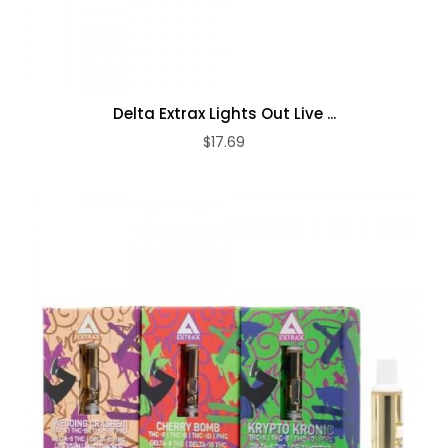
Delta Extrax Lights Out Live ...
$17.69
ADD TO CART