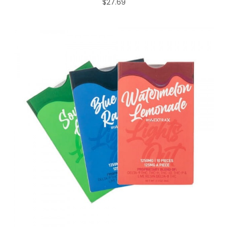
$27.69
ADD TO CART