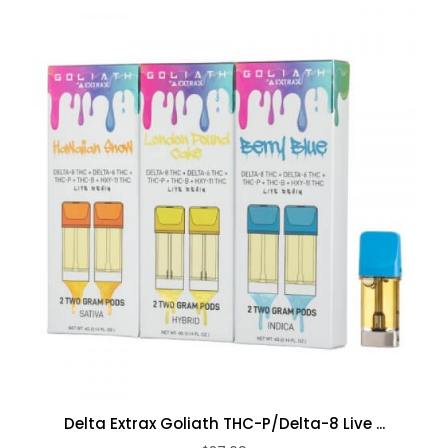
Delta Extrax Goliath THC-P/Delta-8 Live ...