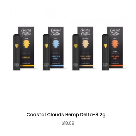
Coastal Clouds Hemp Delta-8 2g ...
$18.69
ADD TO CART