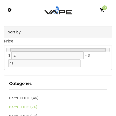
0
Sort by
Price
$
-
$
Categories
Delta-10 THC (46)
Delta-8 THC (74)