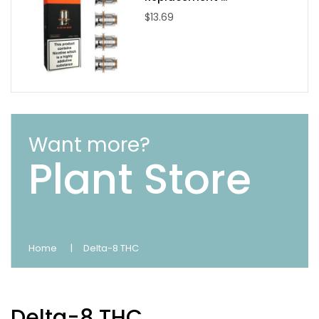
$13.69
Want more?
Plant Store
Home
Delta-8 THC
Delta-8 THC