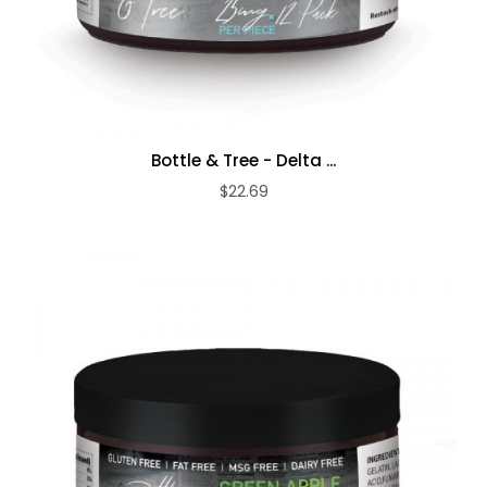
Bottle & Tree - Delta ...
$22.69
ADD TO CART