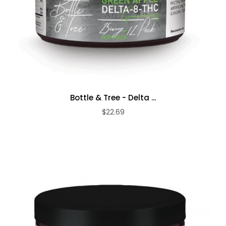
Bottle & Tree - Delta ...
$22.69
ADD TO CART