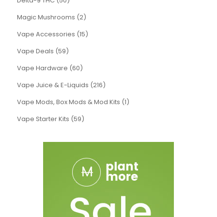
Delta-9 THC (50)
Magic Mushrooms (2)
Vape Accessories (15)
Vape Deals (59)
Vape Hardware (60)
Vape Juice & E-Liquids (216)
Vape Mods, Box Mods & Mod Kits (1)
Vape Starter Kits (59)