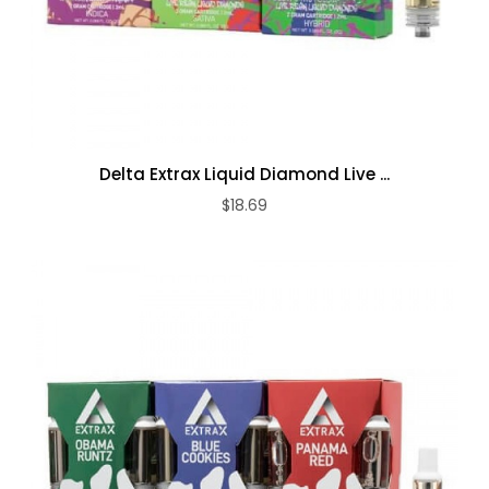
Delta Extrax Liquid Diamond Live ...
$18.69
ADD TO CART