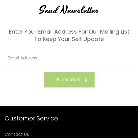
Send Newsletter
Enter Your Email Address For Our Mailing List
To Keep Your Self Update
Subscribe
Customer Service
Contact Us