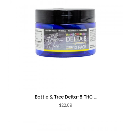
Bottle & Tree Delta-8 THC ...
$22.69
ADD TO CART