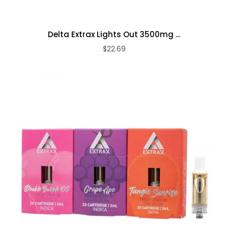
Delta Extrax Lights Out 3500mg ...
$22.69
ADD TO CART