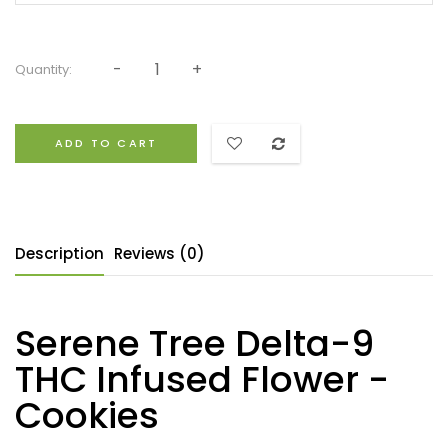
Quantity:
ADD TO CART
Description
Reviews (0)
Serene Tree Delta-9
THC Infused Flower -
Cookies