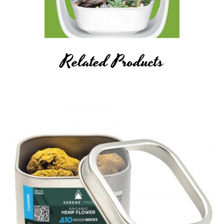
Related Products