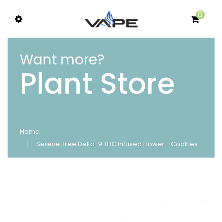
0
Want more?
Plant Store
Home
Serene Tree Delta-9 THC Infused Flower - Cookies