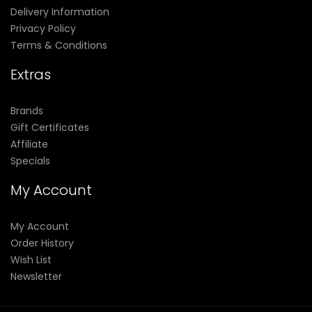
Delivery Information
Privacy Policy
Terms & Conditions
Extras
Brands
Gift Certificates
Affiliate
Specials
My Account
My Account
Order History
Wish List
Newsletter