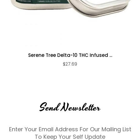
Serene Tree Delta-10 THC Infused ...
$27.69
Send Newsletter
Enter Your Email Address For Our Mailing List
To Keep Your Self Update