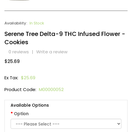
Availability:
In Stock
Serene Tree Delta-9 THC Infused Flower -
Cookies
0 reviews
|
Write a review
$25.69
Ex Tax:
$25.69
Product Code:
M00000052
Available Options
Option