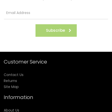
Subscribe
Customer Service
Contact Us
Returns
Site Map
Information
About Us