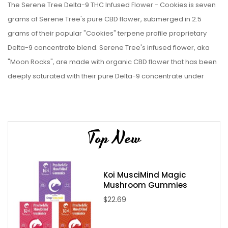
The Serene Tree Delta-9 THC Infused Flower - Cookies is seven
grams of Serene Tree's pure CBD flower, submerged in 2.5
grams of their popular "Cookies" terpene profile proprietary
Delta-9 concentrate blend. Serene Tree's infused flower, aka
"Moon Rocks", are made with organic CBD flower that has been
deeply saturated with their pure Delta-9 concentrate under
vacuum. See why Serene Tree is one of the best hemp
companies online for yourself, and get a tin of the Serene Tree
Delta-9 THC Infused Flower - Cookies today!
Top New
Please Note:
Infused Flower/Moonrocks are drenched in
concentrate, which can be quite sticky, making it hard to use in a
grinder. We recommend you pull your moonrocks apart by
Koi MusciMind Magic
hand for use. All volumes are by weight.
Mushroom Gummies
$22.69
Serene Tree Delta-9 THC Infused Flower - Cookies
Specifications: