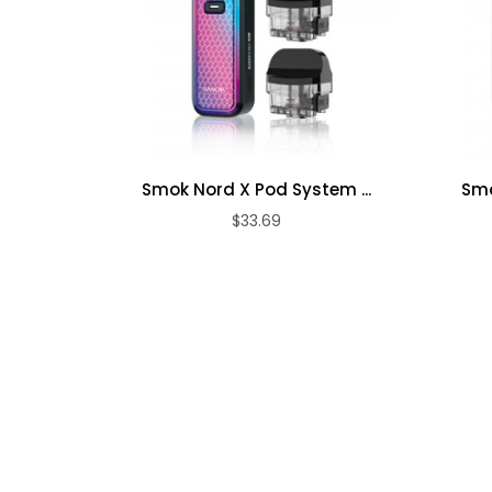
3 LED Indicator Lights
Vape Juice Capacity: 3ml
Threaded Top Fill Cap
0.15ohm Vape Pen Meshed Coil
Dual Slotted Airflow Control Ring
Lithium Battery Protection
Smok Nord X Pod System ...
Smo
Atomizer Detection
$33.69
8S Cut-Off Protection
Short-Circuit Protection
Low Voltage Protection
MicroUSB Port
Package Contains:
1 x Vape Pen V2 Device
2 x 0.15ohm Vape Pen Meshed Coils
1 x USB Cable