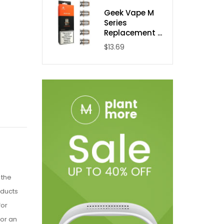
Geek Vape M
Series
Replacement ...
$13.69
 the
oducts
for
for an