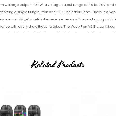
mum wattage output of
60W, a voltage output range of
3.0 to 4.0V, and 
 sporting a s
ingle firing button and 3 LED Indicator Lights. There is a vap
 anyone quickly get a refill whenever necessary. The packaging includ
erience with every draw that one takes. The Vape Pen V2 Starter Kit c
d wonderful to look at. Pick the one that looks the most attractive and 
Related Products