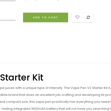
ADD TO CART
tarter Kit
 juices with a unique type of intensity. The Vape Pen V2 Starter Kit is
edible brand that does an excellent job crafting and developing its pr
and compact size, this vape pen practically has everything you need 
g-lasting integrated
1600mAh battery that will not have you searching 