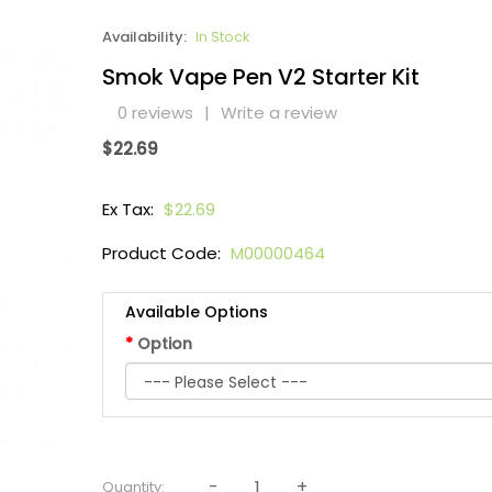
Availability:
In Stock
Smok Vape Pen V2 Starter Kit
0 reviews
|
Write a review
$22.69
Ex Tax:
$22.69
Product Code:
M00000464
Available Options
Option
Quantity: