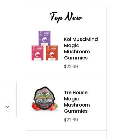
Top New
Koi MusciMind
Magic
Mushroom
Gummies
$22.69
Tre House
Magic
Mushroom
Gummies
$22.69