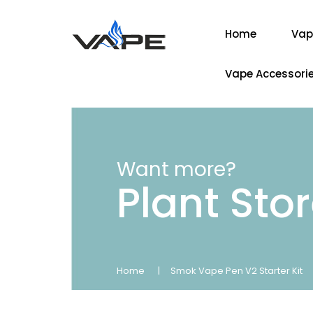
Home
Vap
Vape Accessori
Want more?
Plant Sto
Home
Smok Vape Pen V2 Starter Kit