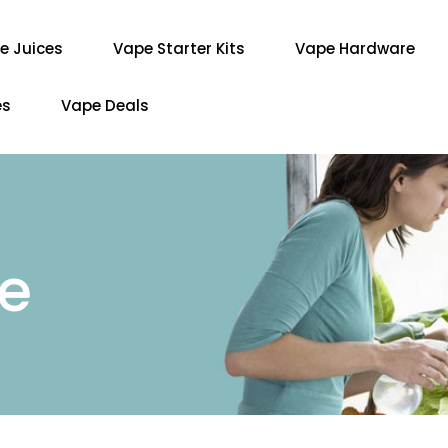
e Juices
Vape Starter Kits
Vape Hardware
es
Vape Deals
re