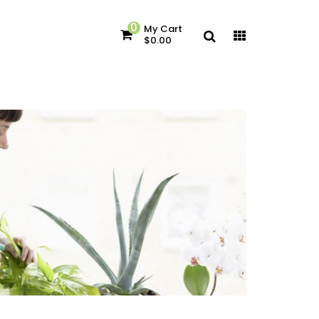
0
My Cart
$0.00