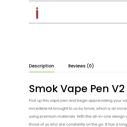
Description
Reviews (0)
Smok Vape Pen V2 S
Pick up this vape pen and begin appreciating your vape
incredible kit brought to us by Smok, which is an incr
using premium materials. With the all-in-one design 
those of us who are constantly on the go. It has a lon