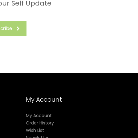
our Self Update
not
cribe
nic
 these
ion
to
ill not
roper
My Account
My Account
Order History
Wish List
Newsletter