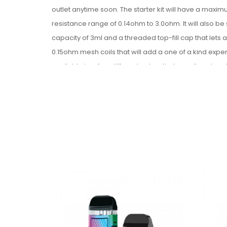
outlet anytime soon. The starter kit will have a maxi
resistance range of
0.14ohm to 3.0ohm. It will also be
capacity of 3ml and a threaded top-fill cap that lets
0.15ohm mesh coils that will add a one of a kind exp
available in a few different colors that are vibrant an
vaping with this impressive starter kit.
Product Features:
All-In-One Design
Dimensions: 117.7mm x 22mm
Integrated 1600mAh Battery
Max. Wattage Output: 60W
Voltage Output Range: 3.0V - 4.0V
Resistance Range: 0.14ohm - 3.0ohm
Zinc-Alloy Chassis Construction
Single Firing Button