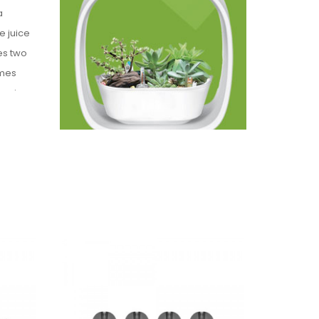
a
e juice
es two
omes
begin