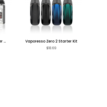
 ...
Vaporesso Zero 2 Starter Kit
Freemax
$18.69