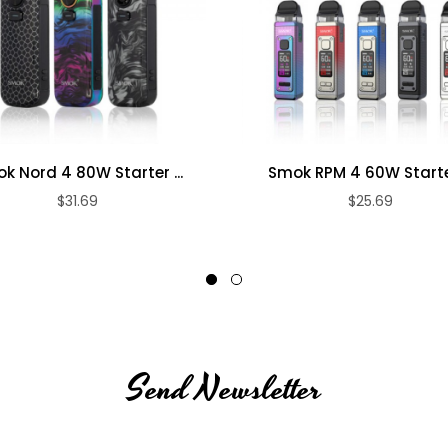
k Nord 4 80W Starter ...
Smok RPM 4 60W Starter
$31.69
$25.69
Send Newsletter