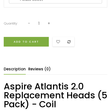
Quantity:
ADD TO CART
Description
Reviews (0)
Aspire Atlantis 2.0
Replacement Heads (5
Pack) - Coil