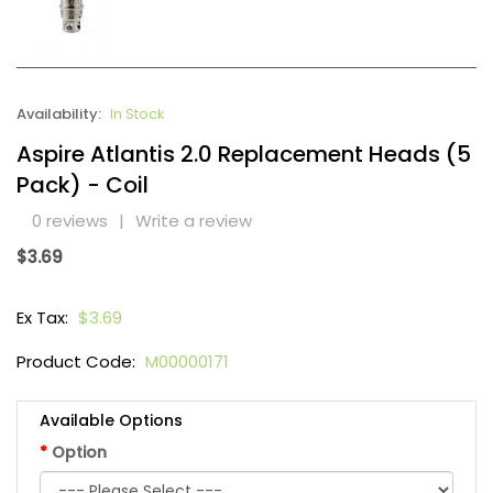
Availability:
In Stock
Aspire Atlantis 2.0 Replacement Heads (5
Pack) - Coil
0 reviews
|
Write a review
$3.69
Ex Tax:
$3.69
Product Code:
M00000171
Available Options
Option