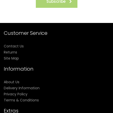
Subscribe
Customer Service
Contact Us
Returns
Site Map
Information
About Us
Delivery Information
Privacy Policy
Terms & Conditions
Extras