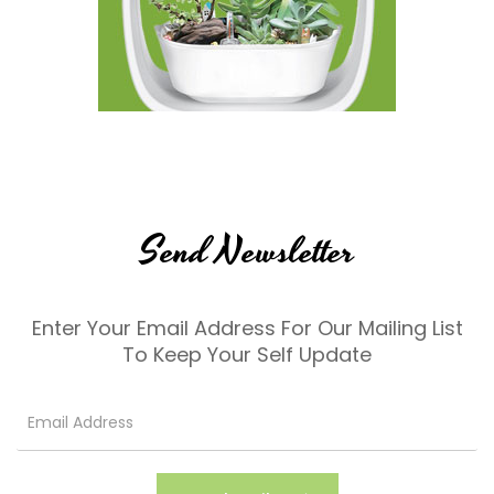
Send Newsletter
Enter Your Email Address For Our Mailing List
To Keep Your Self Update