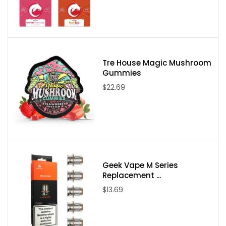
Tre House Magic Mushroom
Gummies
$22.69
Geek Vape M Series
Replacement ...
$13.69