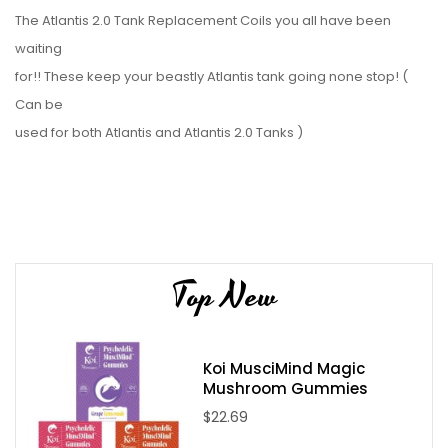
The Atlantis 2.0 Tank Replacement Coils you all have been
waiting
for!! These keep your beastly Atlantis tank going none stop! (
Can be
used for both Atlantis and Atlantis 2.0 Tanks )
You Will Receive:
1x - Atlantis 2.0 Replacement Coils 5 Pack
Top New
Koi MusciMind Magic
Mushroom Gummies
$22.69