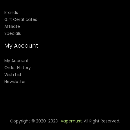
Brands
Gift Certificates
Affiliate
Specials
My Account
My Account
Order History
Wish List
Newsletter
Copyright © 2020-2023
Vapemust
. All Right Reserved.
 Gacor
78win
Best Online Casino
78 Win
Casino Online Usa
Casino Sl