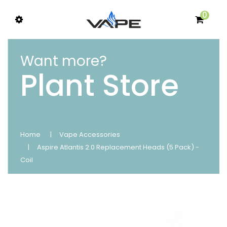
0
Want more?
Plant Store
Home
Vape Accessories
Aspire Atlantis 2.0 Replacement Heads (5 Pack) -
Coil