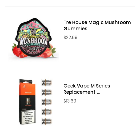
Product Features:
LED Battery Life Indicator
Tre House Magic Mushroom
Single Slot 5V/1A Micro USB Charger
Gummies
AC Input Power: AC 100~240V 50/60Hz
$22.69
DC Output Power: DC 5V 1A
DC Input Power: DC 5V 1A
1A CC Current: 1000mA (+/-10%)
Auto Cut-Off Voltage: 4.20 (+/-0.05V)
CV Cut-Off Current: <100mA
Geek Vape M Series
Standby Current: <20mA
Replacement ...
Activation Current: 50mA~100mA
$13.69
Auto Recharge Voltage: 4.10 (+/-0.10V)
Package Includes:
1 x Slim K1 Charger Body By Efest