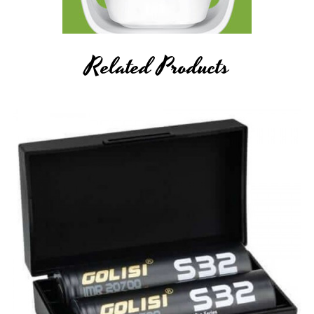
ion Polymer), and any rechargeable cells, as they are very
sensitive to charging characteristics and may explode or burn
if mishandled. Never leave charging batteries unattended.
Related Products
Breazy Inc will not be held responsible or liable for any injury,
damage, or defect, permanent or temporary that may be
caused by the improper use of a Li-ion (Lithium-ion), LiPo
(Lithium-ion Polymer), and any rechargeable
battery/batteries.