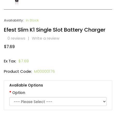
Availability:
In Stock
Efest Slim K1 Single Slot Battery Charger
0 reviews
|
Write a review
$7.69
Ex Tax:
$7.69
Product Code:
M00000176
Available Options
Option