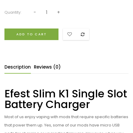
Quantity:
ADD TO CART
Description
Reviews (0)
Efest Slim K1 Single Slot
Battery Charger
Most of us enjoy vaping with mods that require specific batteries
that power them up. Yes, some of our mods have micro USB