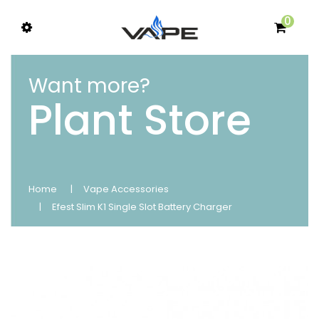
0
Want more?
Plant Store
Home
Vape Accessories
Efest Slim K1 Single Slot Battery Charger