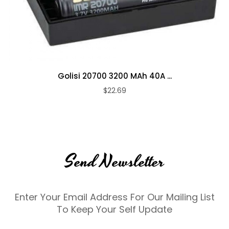
Golisi 20700 3200 MAh 40A ...
$22.69
Send Newsletter
Enter Your Email Address For Our Mailing List
To Keep Your Self Update