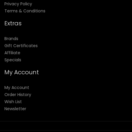
Privacy Policy
Terms & Conditions
Extras
Brands
Gift Certificates
Affiliate
Specials
My Account
My Account
Order History
Wish List
Newsletter