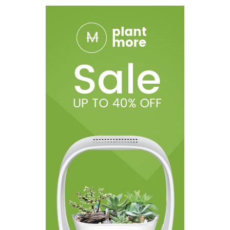
1 x Micro USB Cord
1 x Warranty Card
1 x Operation Manual
1 X Retail Gift Box
***All specifications and descriptions are based on
information provided by the manufacturer. Information
provided is not representative of testing and or verification by
Breazy.com and should be used at consumers' discretion.
Disclaimer: Use At Your Own Risk! Advanced products are for
experienced users with extensive knowledge of how electronic
devices work along with access to the appropriate safety
tools. Please ensure proper precautions are taken when using
these devices. There is an inherent risk with the use of any and
all rechargeable batteries in any circumstance. Use special
caution when working with Li-ion (Lithium-ion), LiPo (Lithium-