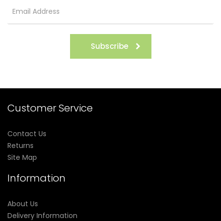
Subscribe
Customer Service
Contact Us
Returns
Site Map
Information
About Us
Delivery Information