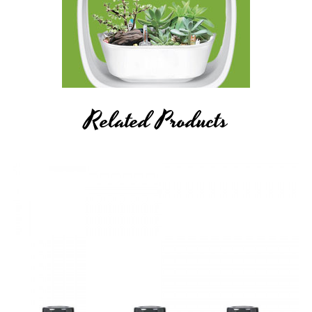
caution when working with Li-ion (Lithium-ion), LiPo (Lithium-
ion Polymer) and any rechargeable cells, as they are very
sensitive to charging characteristics and may explode or burn
if mishandled. Never leave charging batteries unattended.
Breazy Inc will not be held responsible or liable for any injury,
Related Products
damage, or defect, permanent or temporary that may be
caused by the improper use of a Li-ion (Lithium-ion), LiPo
(Lithium-ion Polymer) and any rechargeable
battery/batteries.