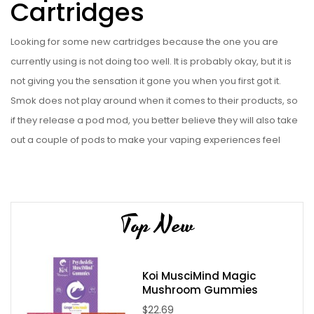
Cartridges
Looking for some new cartridges because the one you are
currently using is not doing too well. It is probably okay, but it is
not giving you the sensation it gone you when you first got it.
Smok does not play around when it comes to their products, so
if they release a pod mod, you better believe they will also take
out a couple of pods to make your vaping experiences feel
brand new. The SLM Replacement Cartridges are the ones that
will be compatible with the Smok SLM Pod System Kit. This kit is a
piece of art that you will not like to get rid of just because your
Top New
pod is not giving you what you need. This set of cartridges is
going to contain five, so you will not have to start planning your
next purchase anytime soon. The cartridge is going to have a
Koi MusciMind Magic
capacity of 0.8ml, which is good enough to allow you to
Mushroom Gummies
appreciate your vape juices. The pods will be available with one
$22.69