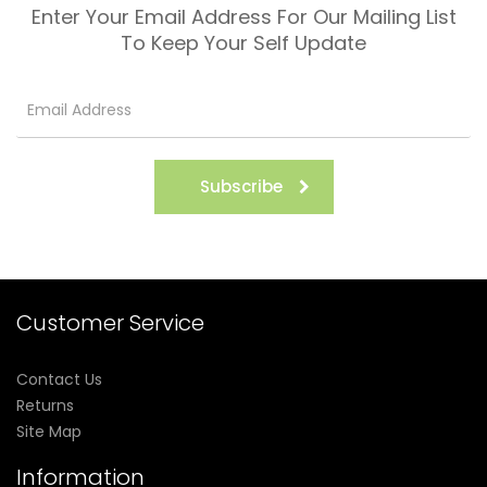
Enter Your Email Address For Our Mailing List
To Keep Your Self Update
Subscribe
Customer Service
Contact Us
Returns
Site Map
Information