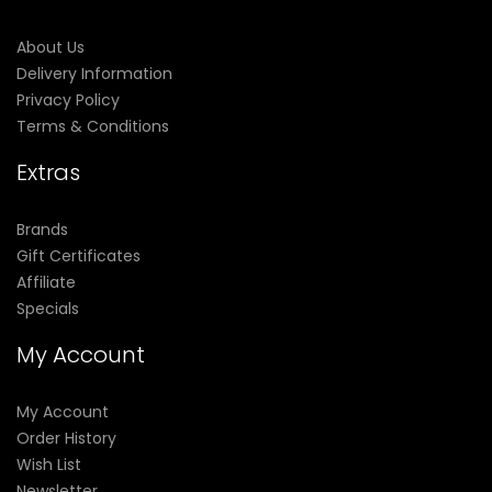
About Us
Delivery Information
Privacy Policy
Terms & Conditions
Extras
Brands
Gift Certificates
Affiliate
Specials
My Account
My Account
Order History
Wish List
Newsletter