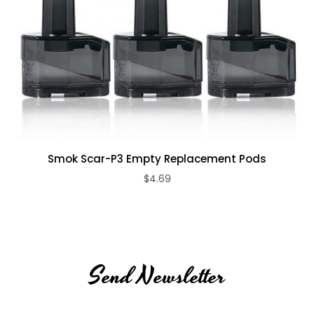
Smok Scar-P3 Empty Replacement Pods
$4.69
Send Newsletter