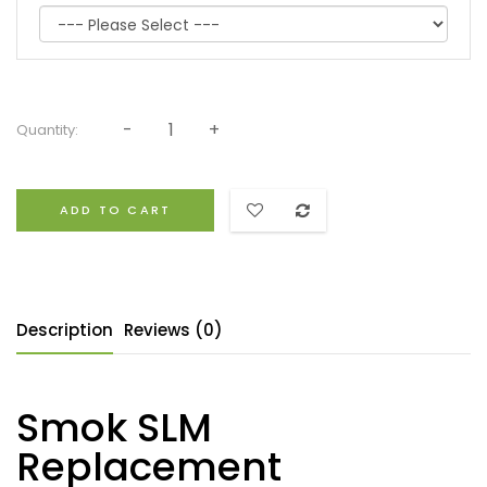
Quantity:
ADD TO CART
Description
Reviews (0)
Smok SLM
Replacement