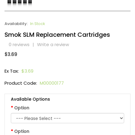
Availability:
In Stock
Smok SLM Replacement Cartridges
0 reviews
|
Write a review
$3.69
Ex Tax:
$3.69
Product Code:
M00000177
Available Options
Option
Option