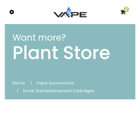
0
Want more?
Plant Store
Home
Vape Accessories
Smok SLM Replacement Cartridges