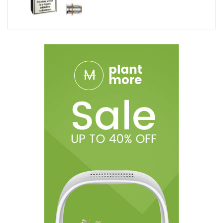
Durable
Long-Lasting
Package Includes:
5 x SLM Replacement Cartridges By Smok
***All specifications and descriptions are based on
information provided by the manufacturer. Information
provided is not representative of testing and or verification by
Breazy.com and should be used at consumers discretion.
Disclaimer: Use At Your Own Risk! Advanced products are for
experienced users with extensive knowledge of how electronic
devices work along with access to the appropriate safety
tools. Please ensure proper precautions are taken when using
these devices. There is an inherent risk with the use of any and
all rechargeable batteries in any circumstance. Use special