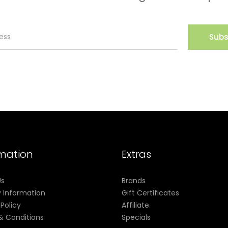
Subs
rmation
Extras
Us
Brands
y Information
Gift Certificates
 Policy
Affiliate
& Conditions
Specials