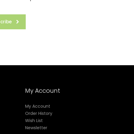
cribe
My Account
My Account
Order History
Wish List
Newsletter