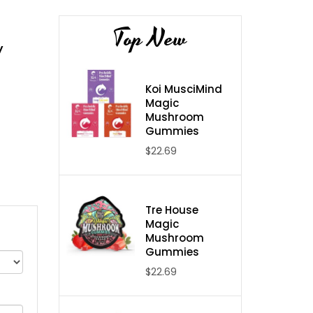
Top New
y
Koi MusciMind
Magic
Mushroom
Gummies
$22.69
Tre House
Magic
Mushroom
Gummies
$22.69