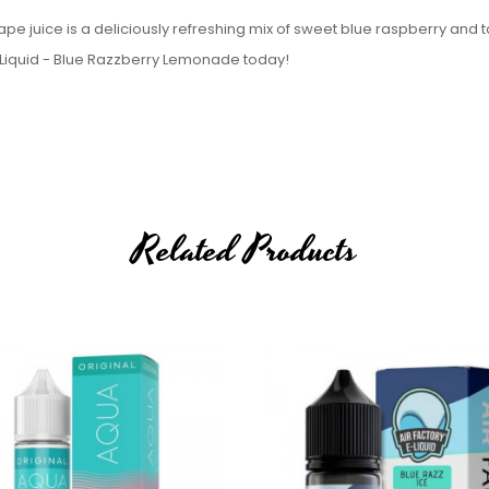
pe juice is a deliciously refreshing mix of sweet blue raspberry and t
E-Liquid - Blue Razzberry Lemonade today!
Related Products