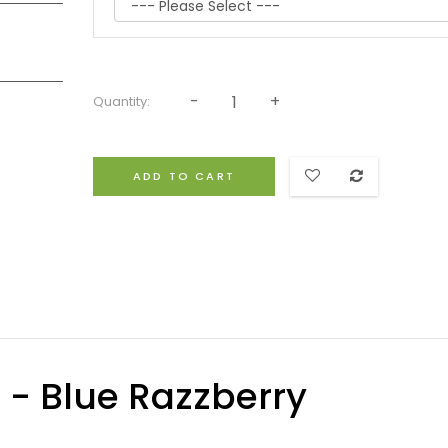
Quantity:
ADD TO CART
d - Blue Razzberry