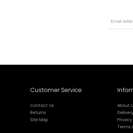
Customer Service
Info
Contact Us
About 
Returns
Deliver
Site Map
Privacy
Terms 