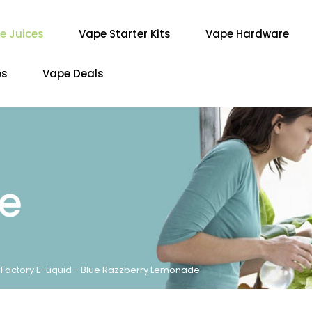
e Juices
Vape Starter Kits
Vape Hardware
es
Vape Deals
re
r Factory E-Liquid - Blue Razzberry Lemonade