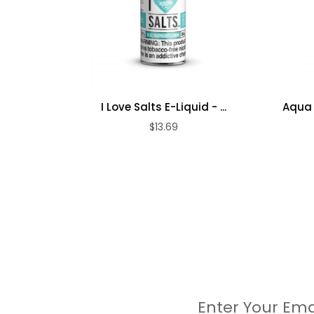
I Love Salts E-Liquid - ...
Aqua 
$13.69
Enter Your Ema