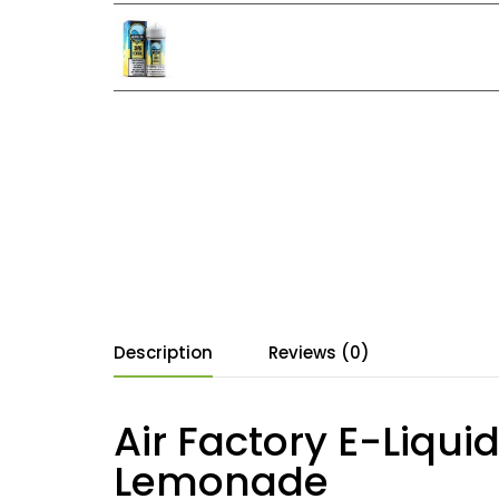
Description
Reviews (0)
Air Factory E-Liqui
Lemonade