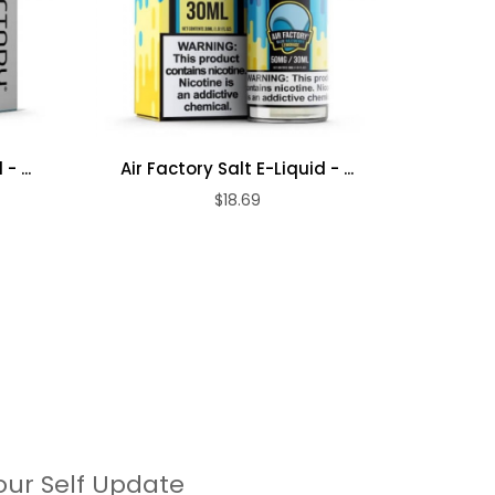
- ...
Air Factory Salt E-Liquid - ...
Air Fa
$18.69
our Self Update