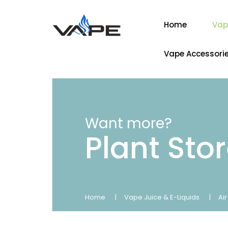
Home
Vap
Vape Accessori
Want more?
Plant Sto
Home
Vape Juice & E-Liquids
Ai