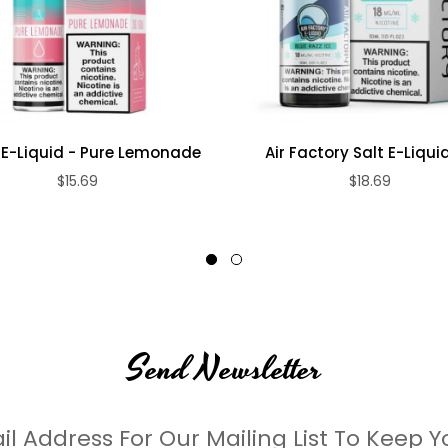
E-Liquid - Pure Lemonade
Air Factory Salt E-Liquid 
$15.69
$18.69
Send Newsletter
il Address For Our Mailing List To Keep Y