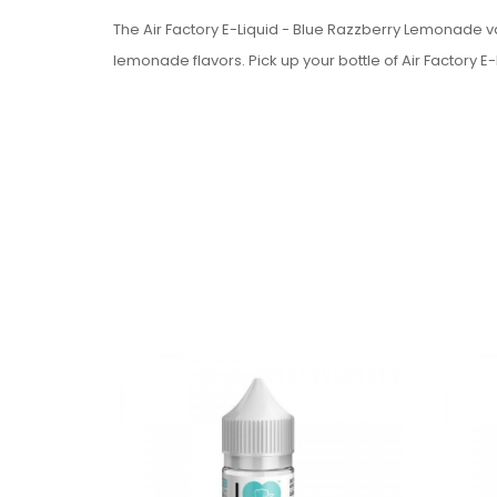
The Air Factory E-Liquid - Blue Razzberry Lemonade va
lemonade flavors. Pick up your bottle of Air Factory 