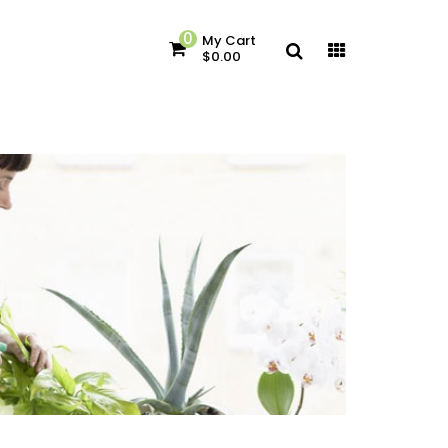
0
My Cart
$0.00