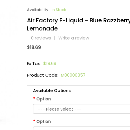
Availability:
In Stock
Air Factory E-Liquid - Blue Razzberr
Lemonade
0 reviews
|
Write a review
$18.69
Ex Tax:
$18.69
Product Code:
M00000357
Available Options
Option
Option