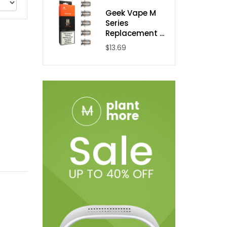
Geek Vape M
Series
Replacement ...
$13.69