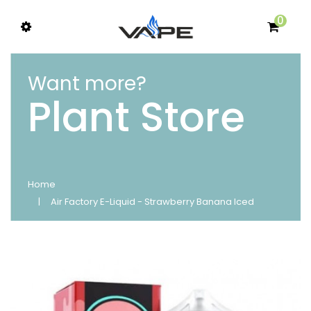
0
Want more?
Plant Store
Home
Air Factory E-Liquid - Strawberry Banana Iced