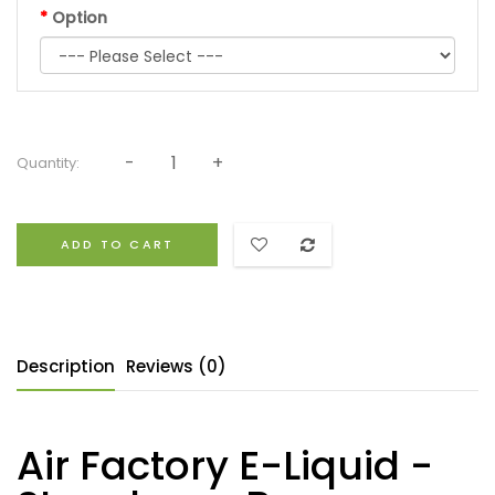
Option
Quantity:
ADD TO CART
Description
Reviews (0)
Air Factory E-Liquid -