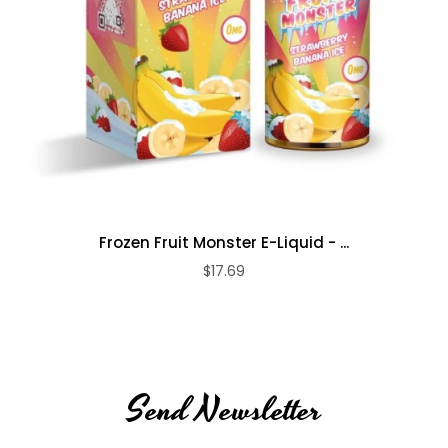
Frozen Fruit Monster E-Liquid - ...
$17.69
Send Newsletter