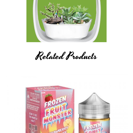
Related Products