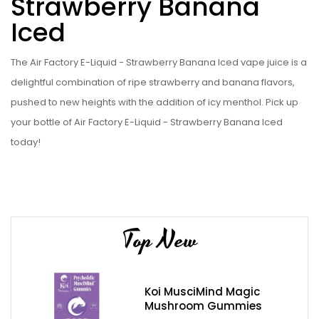
Strawberry Banana
Iced
The Air Factory E-Liquid - Strawberry Banana Iced vape juice is a
delightful combination of ripe strawberry and banana flavors,
pushed to new heights with the addition of icy menthol. Pick up
your bottle of Air Factory E-Liquid - Strawberry Banana Iced
today!
Top New
Koi MusciMind Magic
Mushroom Gummies