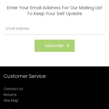
Enter Your Email Address For Our Mailing List
To Keep Your Self Update
Subscribe
Customer Service
Contact Us
Returns
Site Map