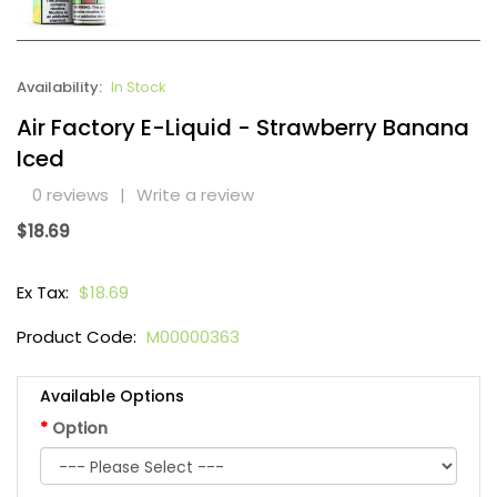
Availability:
In Stock
Air Factory E-Liquid - Strawberry Banana
Iced
0 reviews
|
Write a review
$18.69
Ex Tax:
$18.69
Product Code:
M00000363
Available Options
Option