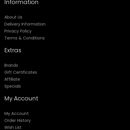
Information
About Us
Delivery Information
Privacy Policy
Terms & Conditions
Extras
Brands
Gift Certificates
Affiliate
Specials
My Account
My Account
Order History
Wish List