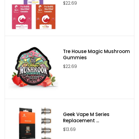
$22.69
Tre House Magic Mushroom
Gummies
$22.69
Geek Vape M Series
Replacement ...
$13.69