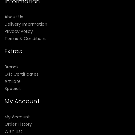
Information
About Us
Delivery Information
Privacy Policy
Terms & Conditions
Extras
Brands
Gift Certificates
Affiliate
Specials
My Account
My Account
Order History
Wish List