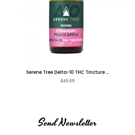
Serene Tree Delta-10 THC Tincture ...
$45.69
Send Newsletter