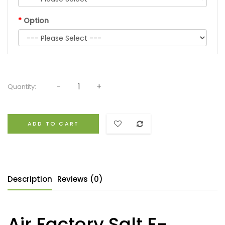
Option
Quantity:
ADD TO CART
Description
Reviews (0)
Air Factory Salt E-