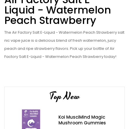
Liquid - Watermelon
Peach Strawberry
The Air Factory Salt E-Liquid - Watermelon Peach Strawberry salt
nic vape juice is a delicious blend of fresh watermelon, juicy
peach and ripe strawberry flavors. Pick up your bottle of Air
Factory Salt E-Liquid - Watermelon Peach Strawberry today!
Top New
Koi MusciMind Magic
Mushroom Gummies