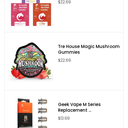
$22.69
Tre House Magic Mushroom
Gummies
$22.69
Geek Vape M Series
Replacement ...
$13.69