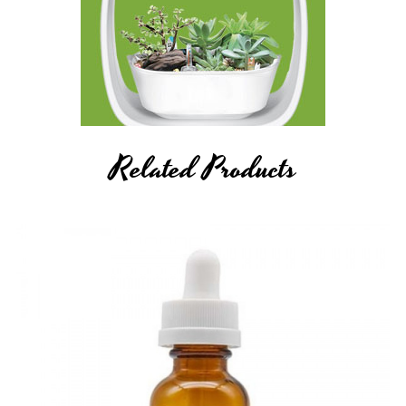
Related Products