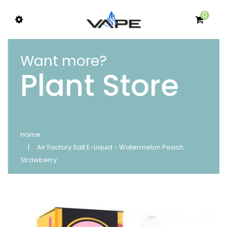
0
Want more?
Plant Store
Home
Air Factory Salt E-Liquid - Watermelon Peach
Strawberry