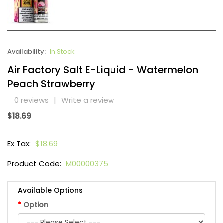
Availability:
In Stock
Air Factory Salt E-Liquid - Watermelon
Peach Strawberry
0 reviews
|
Write a review
$18.69
Ex Tax:
$18.69
Product Code:
M00000375
Available Options
Option