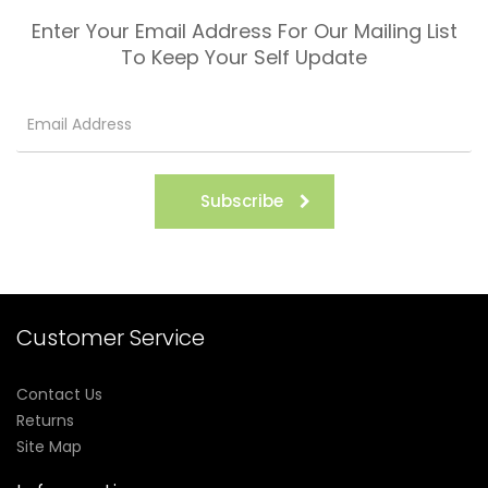
Enter Your Email Address For Our Mailing List
To Keep Your Self Update
Subscribe
Customer Service
Contact Us
Returns
Site Map