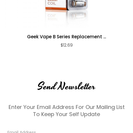
Geek Vape B Series Replacement ...
$12.69
Send Newsletter
Enter Your Email Address For Our Mailing List
To Keep Your Self Update