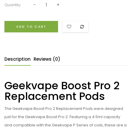
Quantity:
ADD TO CART
Description
Reviews (0)
Geekvape Boost Pro 2
Replacement Pods
The Geekvape Boost Pro 2 Replacement Pods were designed
just for the Geekvape Boost Pro 2. Featuring a 4.5ml capacity
and compatible with the Geekvape P Series of coils, these are a