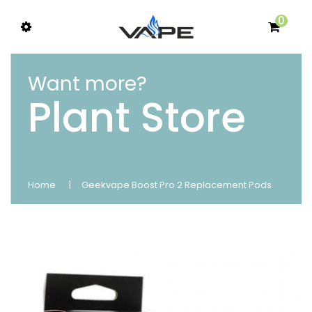
0
Want more?
Plant Store
Home
Geekvape Boost Pro 2 Replacement Pods