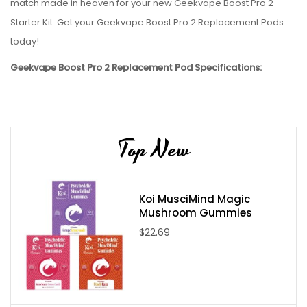
match made in heaven for your new Geekvape Boost Pro 2
Starter Kit. Get your Geekvape Boost Pro 2 Replacement Pods
today!
Geekvape Boost Pro 2 Replacement Pod Specifications:
4.5ml capacity
Geekvape P Coils Series Compatible
Package Contains:
Top New
2x Geekvape Boost Pro 2 Replacement Pods
Koi MusciMind Magic
Mushroom Gummies
$22.69