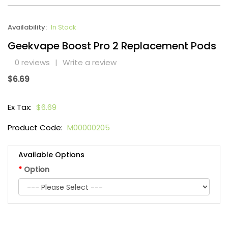
Availability:
In Stock
Geekvape Boost Pro 2 Replacement Pods
0 reviews
|
Write a review
$6.69
Ex Tax:
$6.69
Product Code:
M00000205
Available Options
Option