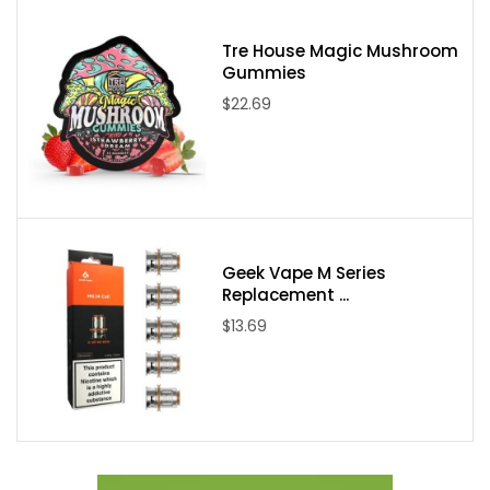
Tre House Magic Mushroom
Gummies
$22.69
Geek Vape M Series
Replacement ...
$13.69