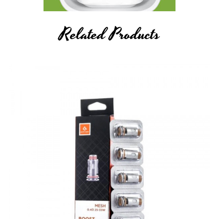
Related Products