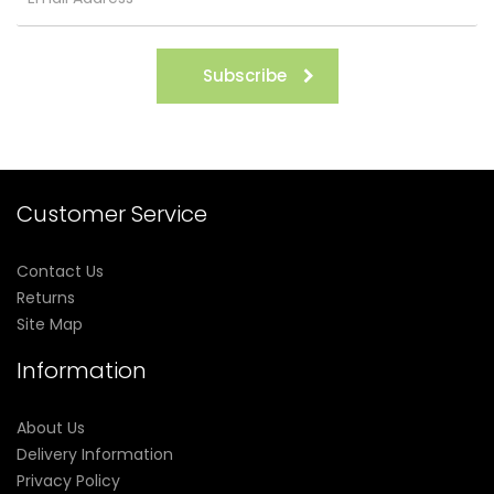
Subscribe
Customer Service
Contact Us
Returns
Site Map
Information
About Us
Delivery Information
Privacy Policy