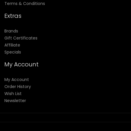
Terms & Conditions
Extras
Brands
Gift Certificates
Affiliate
Specials
My Account
My Account
Order History
Wish List
Newsletter