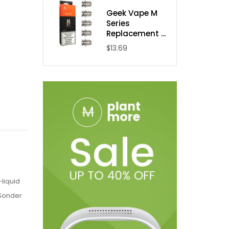
Geek Vape M
Series
Replacement ...
$13.69
liquid
 Sonder