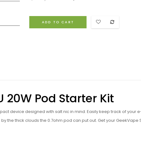
ADD TO CART
20W Pod Starter Kit
t device designed with salt nic in mind. Easily keep track of your e-
 by the thick clouds the 0.7ohm pod can put out. Get your GeekVape