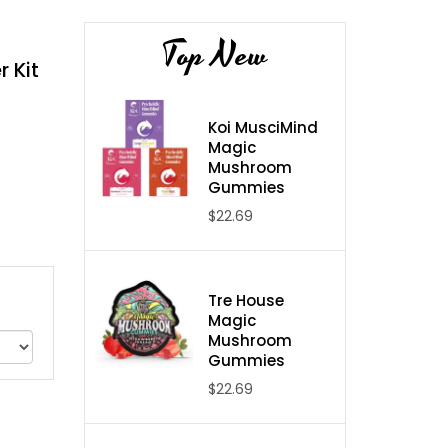
Top New
 Kit
Koi MusciMind
Magic
Mushroom
Gummies
$22.69
Tre House
Magic
Mushroom
Gummies
$22.69