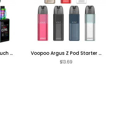
ch ...
Voopoo Argus Z Pod Starter ...
Geek 
$13.69