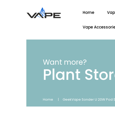
Home
Vap
Vape Accessori
Want more?
Plant Sto
Home
GeekVape Sonder U 20W Pod Sta