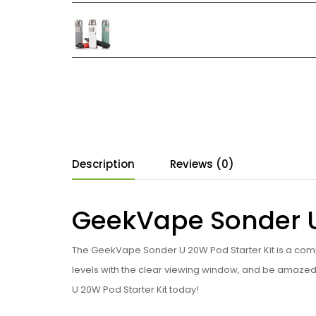
Description
Reviews (0)
GeekVape Sonder U 
The GeekVape Sonder U 20W Pod Starter Kit is a compac
levels with the clear viewing window, and be amazed
U 20W Pod Starter Kit today!