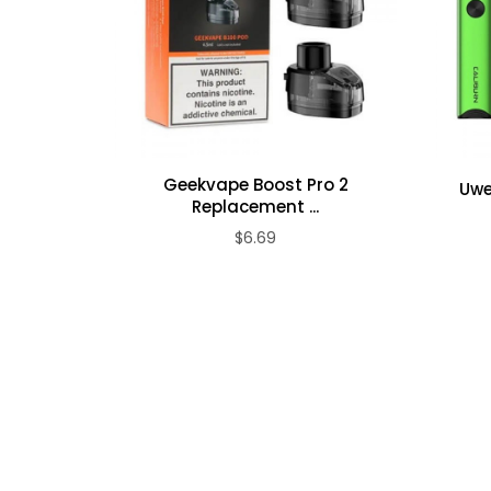
Geekvape Boost Pro 2
Uwe
Replacement ...
$6.69