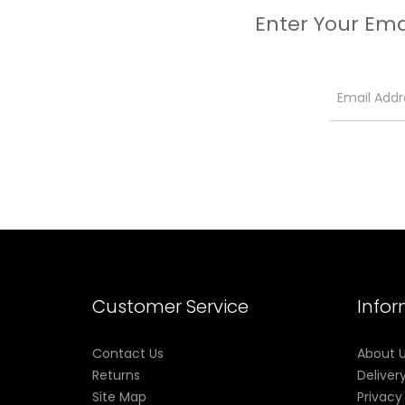
Enter Your Ema
Customer Service
Info
Contact Us
About 
Returns
Deliver
Site Map
Privacy