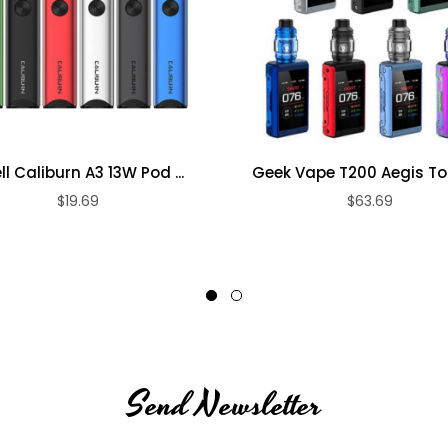
ll Caliburn A3 13W Pod ...
Geek Vape T200 Aegis Tou
$19.69
$63.69
Send Newsletter