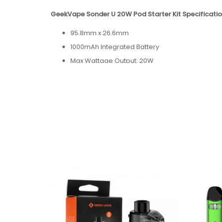
GeekVape Sonder U 20W Pod Starter Kit Specificatio
95.8mm x 26.6mm
1000mAh Integrated Battery
Max Wattage Output: 20W
2mL Capacity
Draw-Activated Firing
USB-C Port (Cable Not Included)
Package Contains:
1x GeekVape Sonder U Pod Kit
1x GeekVape U 0.7ohm Cartridge
1x User Manual