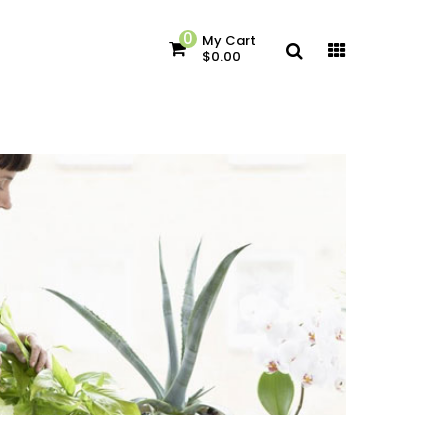
0
My Cart
$0.00