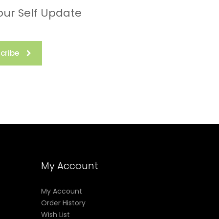
our Self Update
cribe
My Account
My Account
Order History
Wish List