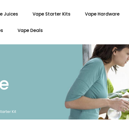
e Juices
Vape Starter Kits
Vape Hardware
es
Vape Deals
re
rter Kit