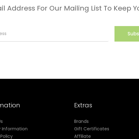
il Address For Our Mailing List To Keep Y
Subs
rmation
Extras
Us
Brands
y Information
Gift Certificates
 Policy
Affiliate