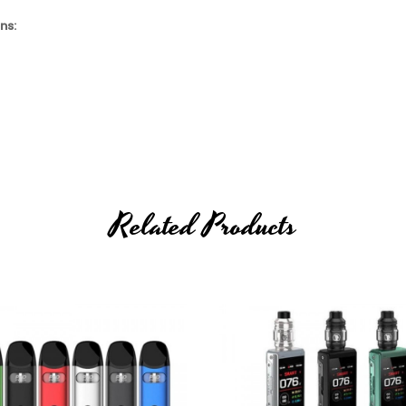
ns:
Related Products