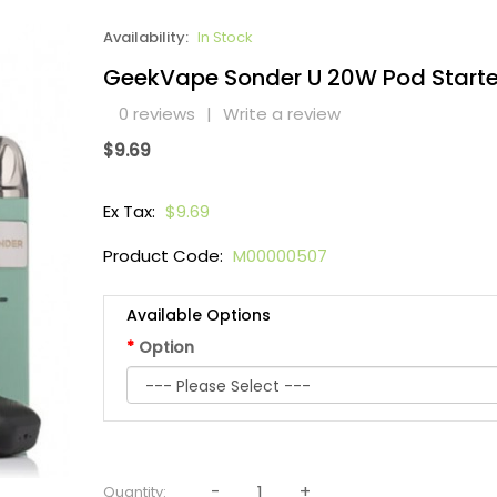
Availability:
In Stock
GeekVape Sonder U 20W Pod Starter
0 reviews
|
Write a review
$9.69
Ex Tax:
$9.69
Product Code:
M00000507
Available Options
Option
Quantity: