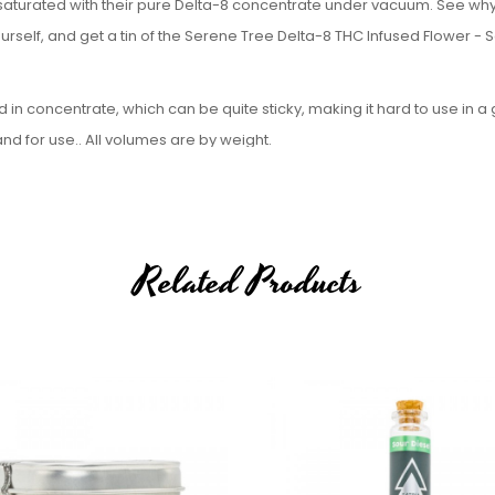
saturated with their pure Delta-8 concentrate under vacuum. See wh
rself, and get a tin of the Serene Tree Delta-8 THC Infused Flower - 
 concentrate, which can be quite sticky, making it hard to use in a 
 for use.. All volumes are by weight.
 Specifications:
Related Products
le to sell Delta-8, Delta-9, or Delta-10 to the following states:
th Dakota, Utah, and Vermont. If an order comes through from one of 