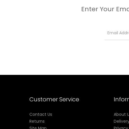
Enter Your Ema
Customer Service
Info
Contact Us
About 
Returns
Deliver
Site Map
Privacy