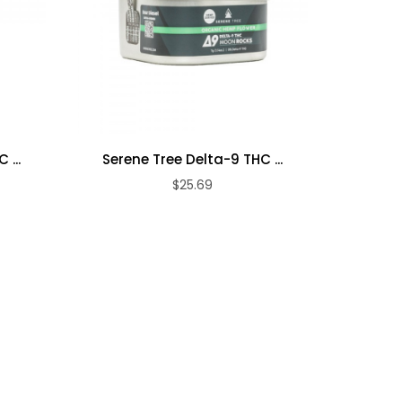
Serene T
 ...
Serene Tree Delta-9 THC ...
$25.69