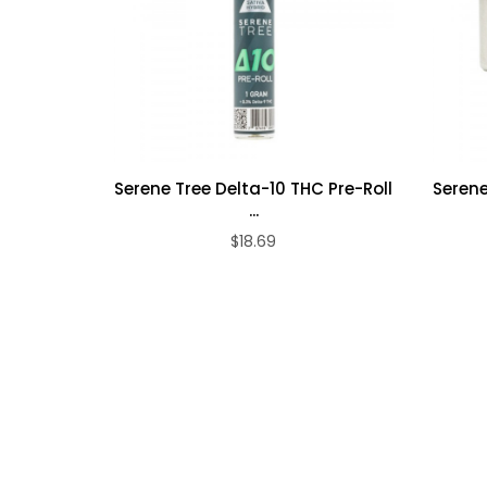
states it will be canceled and your payment refunded
Serene Tree Delta-10 THC Pre-Roll
Serene
...
$18.69