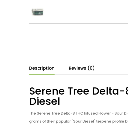
Description
Reviews (0)
Serene Tree Delta-
Diesel
The Serene Tree Delta-8 THC Infused Flower - Sour D
grams of their popular "Sour Diesel" terpene profile 