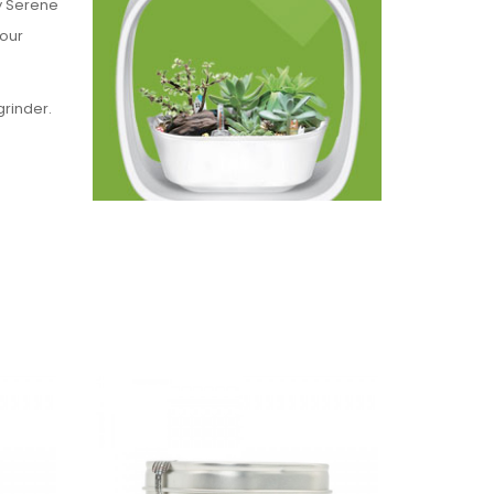
y Serene
Sour
grinder.
these