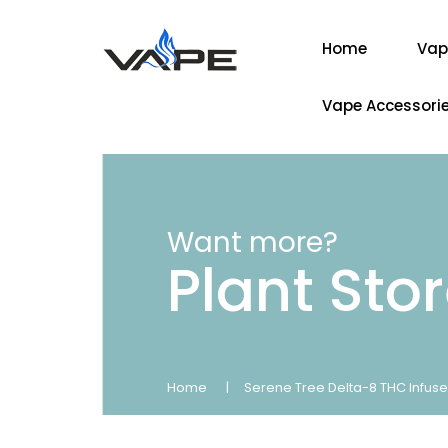
Home
Vap
Vape Accessori
Want more?
Plant Sto
Home
Serene Tree Delta-8 THC Infuse