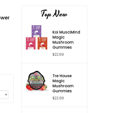
Top New
ower
Koi MusciMind
Magic
Mushroom
Gummies
$22.69
Tre House
Magic
Mushroom
Gummies
$22.69