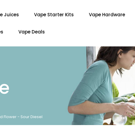
e Juices
Vape Starter Kits
Vape Hardware
es
Vape Deals
re
d Flower - Sour Diesel