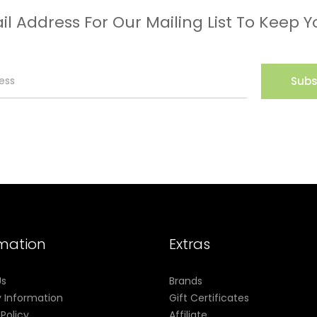
il Address For Our Mailing List To Keep Y
Subs
rmation
Extras
Us
Brands
y Information
Gift Certificates
 Policy
Affiliate