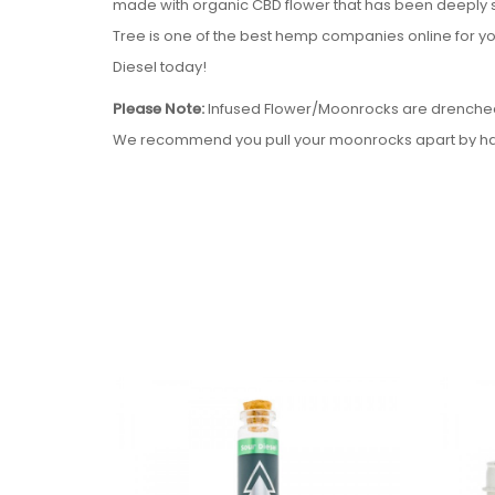
made with organic CBD flower that has been deeply 
Tree is one of the best hemp companies online for you
Diesel today!
Please Note:
Infused Flower/Moonrocks are drenched in
We recommend you pull your moonrocks apart by hand
Serene Tree Delta-8 THC Infused Flower - Sour Diesel
Hybrid Strain
Locally grown CBD Hemp Flower
Local processed Delta-8 THC extract
Infused under vacuum
7 grams CBD flower
2.5 grams of Delta-8 THC Extract
Contains 0.0% Delta-9 THC
Please note:
Due to State Laws at this time we are unab
Delaware, Idaho, Mississippi, Montana, New York, Nor