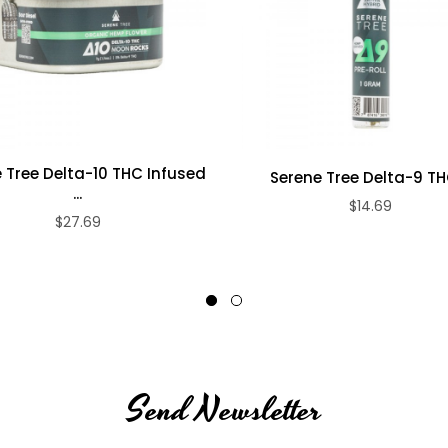
.
 Tree Delta-10 THC Infused
Serene Tree Delta-9 THC
...
$14.69
$27.69
Send Newsletter