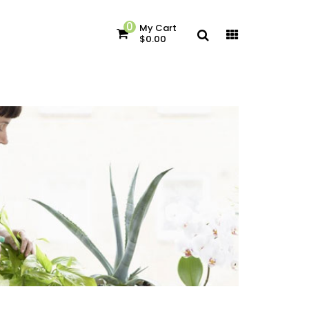
0
My Cart
$0.00