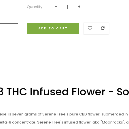
Quantity:
ADD TO CART
8 THC Infused Flower - S
iesel is seven grams of Serene Tree's pure CBD flower, submerged in 
Delta-8 concentrate. Serene Tree's infused flower, aka "Moonrocks", a