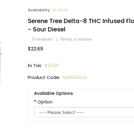
Availability:
In Stock
Serene Tree Delta-8 THC Infused Fl
- Sour Diesel
0 reviews
|
Write a review
$22.69
Ex Tax:
$22.69
Product Code:
M00000124
Available Options
Option