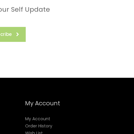
our Self Update
cribe
My Account
My Account
Order History
Wish List