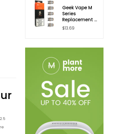
Geek Vape M
Series
Replacement ...
$13.69
our
2.5
re