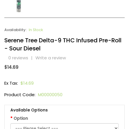
Availability:
In Stock
Serene Tree Delta-9 THC Infused Pre-Roll
- Sour Diesel
0 reviews
|
Write a review
$14.69
Ex Tax:
$14.69
Product Code:
M00000050
Available Options
Option