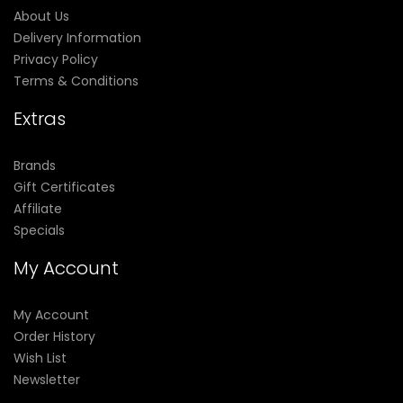
About Us
Delivery Information
Privacy Policy
Terms & Conditions
Extras
Brands
Gift Certificates
Affiliate
Specials
My Account
My Account
Order History
Wish List
Newsletter