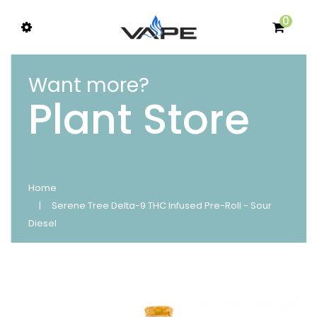
0
Want more?
Plant Store
Home
Serene Tree Delta-9 THC Infused Pre-Roll - Sour
Diesel