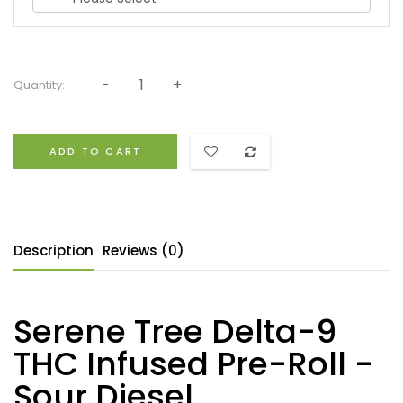
Quantity:
ADD TO CART
Description
Reviews (0)
Serene Tree Delta-9
THC Infused Pre-Roll -
Sour Diesel