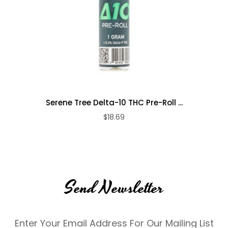
Serene Tree Delta-10 THC Pre-Roll ...
$18.69
Send Newsletter
Enter Your Email Address For Our Mailing List