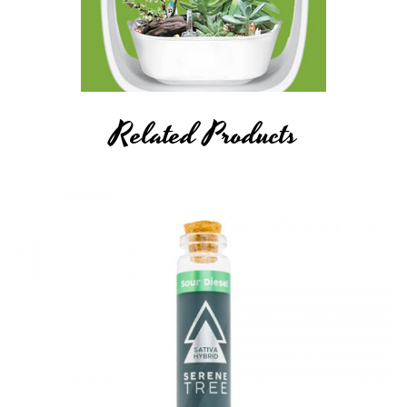
Related Products