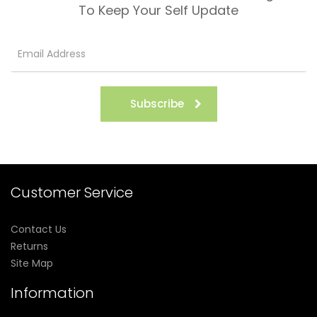
To Keep Your Self Update
Subscribe
Customer Service
Contact Us
Returns
Site Map
Information