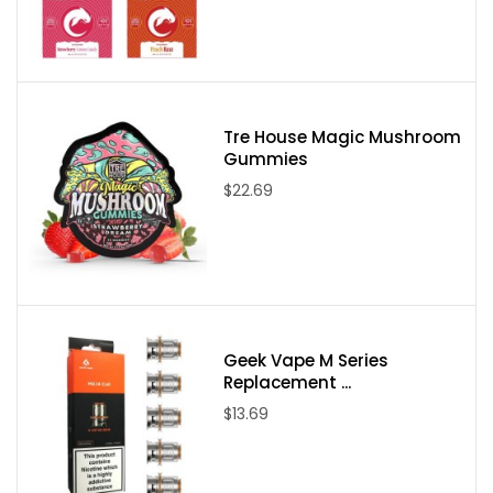
Contains less than 0.3% Delta-9 THC
Please note:
Due to State Laws at this time we are unable to sell
Delta-8, Delta-9, or Delta-10 to the following states:
Delaware, Idaho, Mississippi, Montana, New York, North Dakota,
Tre House Magic Mushroom
Gummies
Utah, and Vermont. If an order comes through from one of these
$22.69
states it will be canceled and your payment refunded.
Geek Vape M Series
Replacement ...
$13.69