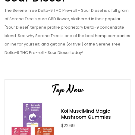
The Serene Tree Delta-9 THC Pre-roll - Sour Diesel is a full gram
of Serene Tree's pure CBD flower, slathered in their popular
"Sour Diesel" terpene profile proprietary Delta-9 concentrate
blend. See why Serene Tree is one of the best hemp companies
online for yourself, and get one (or five!) of the Serene Tree
Delta-9 THC Pre-roll - Sour Diesel today!
Serene Tree Delta-9 THC Infused Pre-Roll - Sour Diesel
Specifications:
Sative Hybrid Strain
Top New
Locally grown CBD Hemp Flower
Local processed Delta-9 extract
Hand rolled in an ultra-cleanroom
Koi MusciMind Magic
Mushroom Gummies
Contains 1 gram CBD flower per pre-roll
$22.69
Contains 0.25 grams of Delta-9 (Proprietary Hemp
Derived Blend) Extract per pre-roll