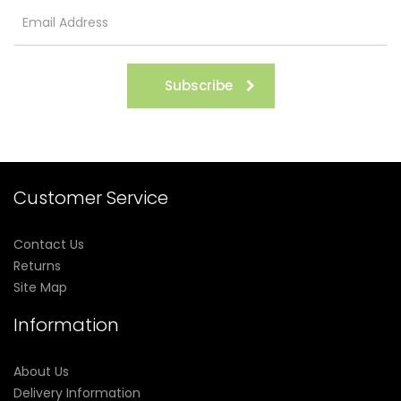
Subscribe
Customer Service
Contact Us
Returns
Site Map
Information
About Us
Delivery Information