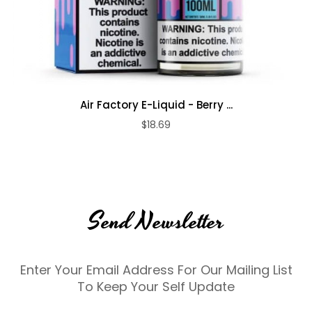
Air Factory E-Liquid - Berry ...
$18.69
Send Newsletter
Enter Your Email Address For Our Mailing List
To Keep Your Self Update