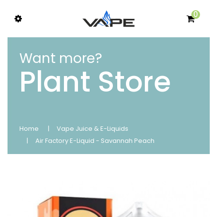
0
Want more?
Plant Store
Home
Vape Juice & E-Liquids
Air Factory E-Liquid - Savannah Peach