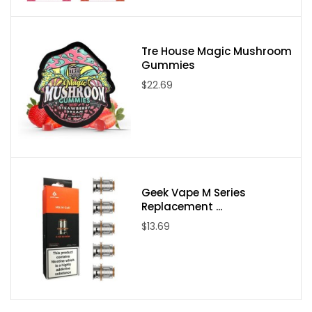
Tre House Magic Mushroom
Gummies
$22.69
Geek Vape M Series
Replacement ...
$13.69