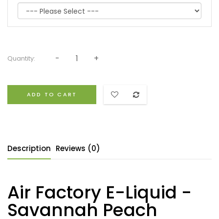
Quantity:
ADD TO CART
Description
Reviews (0)
Air Factory E-Liquid -
Savannah Peach