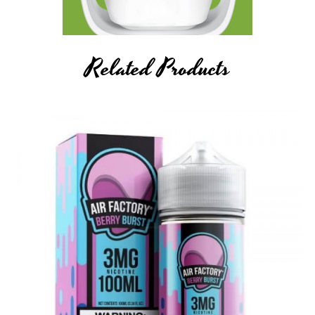
Related Products