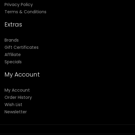
Privacy Policy
Terms & Conditions
Extras
Brands
Gift Certificates
Affiliate
Specials
My Account
My Account
Order History
Wish List
Newsletter