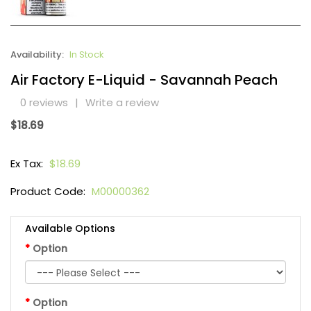
Availability:
In Stock
Air Factory E-Liquid - Savannah Peach
0 reviews
|
Write a review
$18.69
Ex Tax:
$18.69
Product Code:
M00000362
Available Options
Option
Option