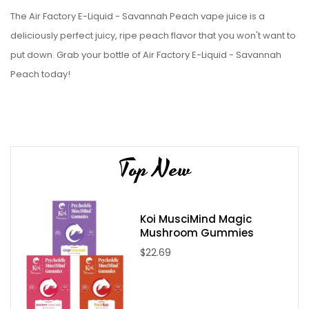
The Air Factory E-Liquid - Savannah Peach vape juice is a
deliciously perfect juicy, ripe peach flavor that you won't want to
put down. Grab your bottle of Air Factory E-Liquid - Savannah
Peach today!
Top New
Koi MusciMind Magic
Mushroom Gummies
$22.69