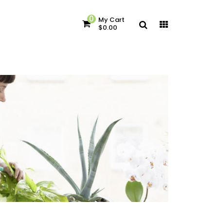
0
My Cart
$0.00