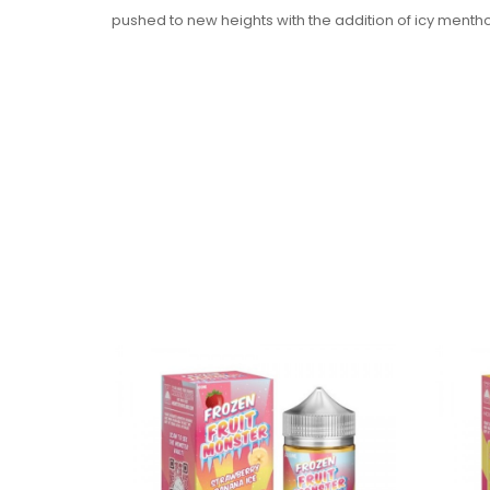
pushed to new heights with the addition of icy menthol