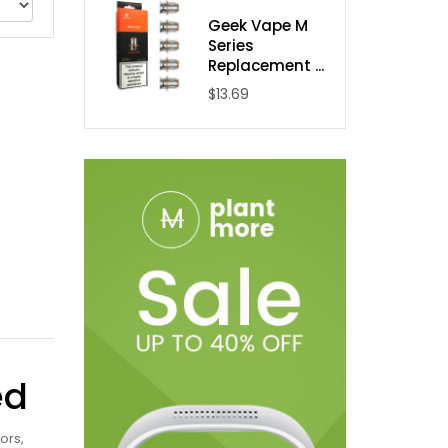
Geek Vape M
Series
Replacement ...
$13.69
ed
ors,