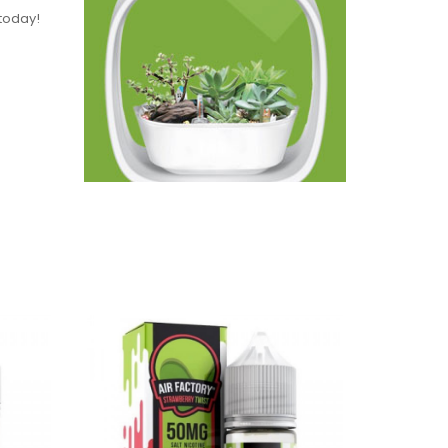
 today!