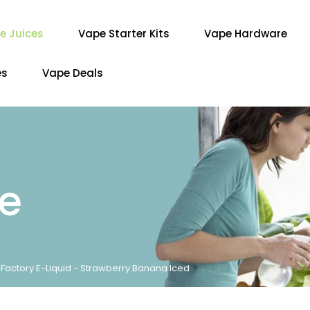
e Juices
Vape Starter Kits
Vape Hardware
es
Vape Deals
re
r Factory E-Liquid - Strawberry Banana Iced