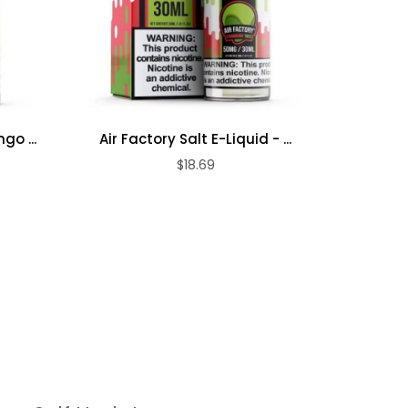
go ...
Air Factory Salt E-Liquid - ...
Air Fa
$18.69