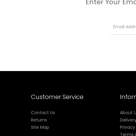
Enter Your Ema
Customer Service
Info
Contact Us
About 
Returns
Deliver
Site Map
Privacy
Terms 