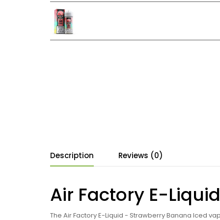
Description
Reviews (0)
Air Factory E-Liqu
The Air Factory E-Liquid - Strawberry Banana Iced vap