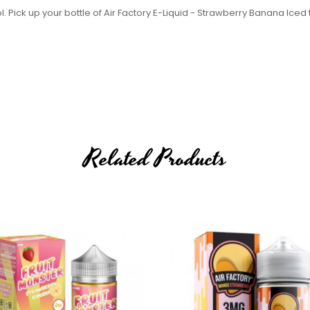
. Pick up your bottle of Air Factory E-Liquid - Strawberry Banana Iced
Related Products