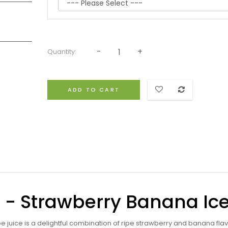
Quantity:
ADD TO CART
id - Strawberry Banana Ic
e juice is a delightful combination of ripe strawberry and banana flav