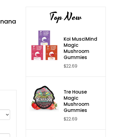
Top New
Banana
Koi MusciMind
Magic
Mushroom
Gummies
$22.69
Tre House
Magic
Mushroom
Gummies
$22.69