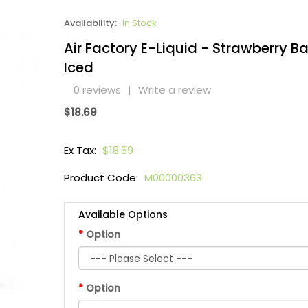
Availability:
In Stock
Air Factory E-Liquid - Strawberry 
Iced
0 reviews
|
Write a review
$18.69
Ex Tax:
$18.69
Product Code:
M00000363
Available Options
Option
Option