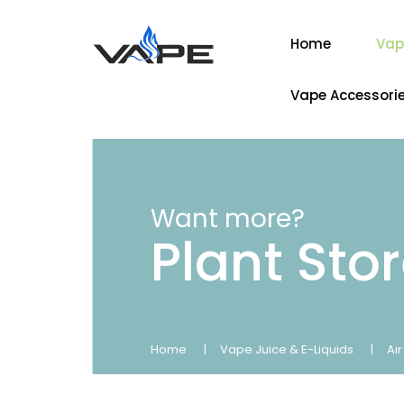
Home
Vap
Vape Accessori
Want more?
Plant Sto
Home
Vape Juice & E-Liquids
Ai