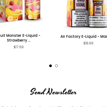
ruit Monster E-Liquid -
Air Factory E-Liquid - Man
Strawberry ...
$18.69
$17.69
Send Newsletter