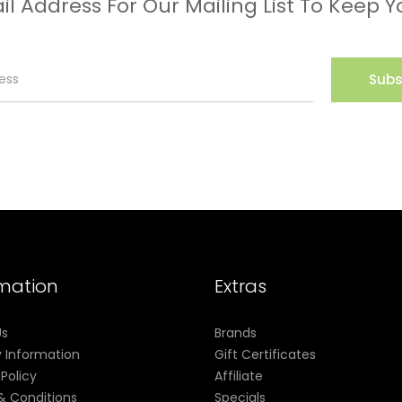
il Address For Our Mailing List To Keep Y
Subs
rmation
Extras
Us
Brands
y Information
Gift Certificates
 Policy
Affiliate
& Conditions
Specials