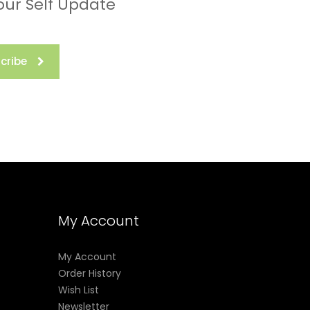
our Self Update
cribe
My Account
My Account
Order History
Wish List
Newsletter