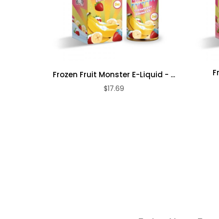
F
Frozen Fruit Monster E-Liquid - ...
$17.69