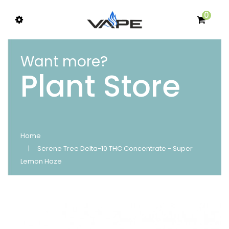
0
Want more?
Plant Store
Home
Serene Tree Delta-10 THC Concentrate - Super
Lemon Haze