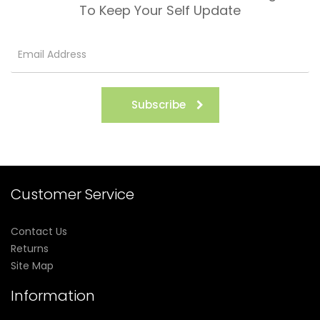
To Keep Your Self Update
Subscribe
Customer Service
Contact Us
Returns
Site Map
Information