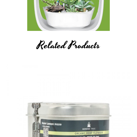
Related Products