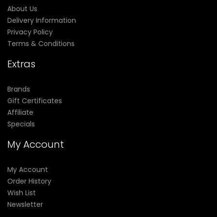
About Us
Delivery Information
Privacy Policy
Terms & Conditions
Extras
Brands
Gift Certificates
Affiliate
Specials
My Account
My Account
Order History
Wish List
Newsletter