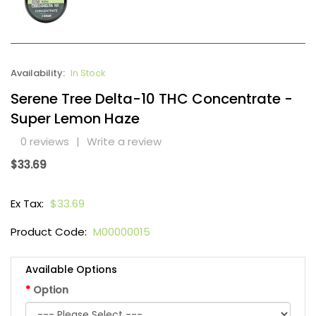
Availability:
In Stock
Serene Tree Delta-10 THC Concentrate -
Super Lemon Haze
0 reviews
|
Write a review
$33.69
Ex Tax:
$33.69
Product Code:
M00000015
Available Options
Option