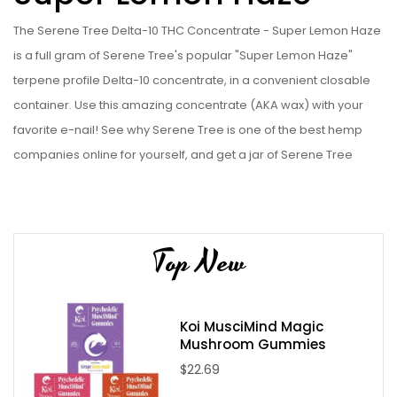
The Serene Tree Delta-10 THC Concentrate - Super Lemon Haze
is a full gram of Serene Tree's popular "Super Lemon Haze"
terpene profile Delta-10 concentrate, in a convenient closable
container. Use this amazing concentrate (AKA wax) with your
favorite e-nail! See why Serene Tree is one of the best hemp
companies online for yourself, and get a jar of Serene Tree
Delta-10 THC Concentrate - Super Lemon Haze today!
Serene Tree Delta-10 THC Concentrate - Super Lemon Haze
Specifications:
Top New
Processed from locally grown CBD Hemp Flower
Contains 1 gram Delta-10 THC concentrate (89%+ purity)
Contains 0.0% Delta-9 THC
Koi MusciMind Magic
Mushroom Gummies
Please note:
due to State Laws at this time we are unable to sell
$22.69
Delta-8, Delta-9, or Delta-10 to the following states: