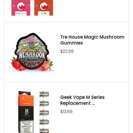
Delaware, Idaho, Mississippi, Montana, New York, North Dakota,
Utah, and Vermont. If an order comes through from one of these
states it will be canceled and your payment refunded.
Tre House Magic Mushroom
Gummies
$22.69
Geek Vape M Series
Replacement ...
$13.69