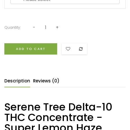
Quantity:
ADD TO CART
Description
Reviews (0)
Serene Tree Delta-10
THC Concentrate -
Super Lemon Haze