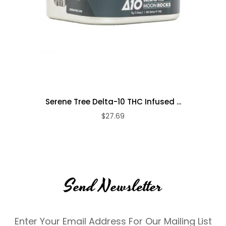
Serene Tree Delta-10 THC Infused ...
$27.69
Send Newsletter
Enter Your Email Address For Our Mailing List