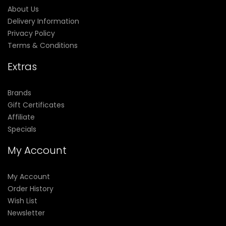
About Us
Delivery Information
Privacy Policy
Terms & Conditions
Extras
Brands
Gift Certificates
Affiliate
Specials
My Account
My Account
Order History
Wish List
Newsletter