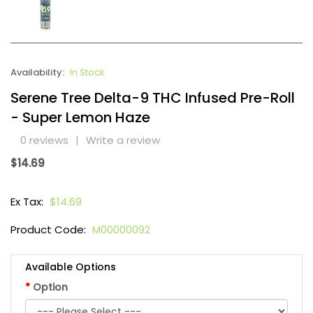
Availability:
In Stock
Serene Tree Delta-9 THC Infused Pre-Roll
- Super Lemon Haze
0 reviews
|
Write a review
$14.69
Ex Tax:
$14.69
Product Code:
M00000092
Available Options
Option