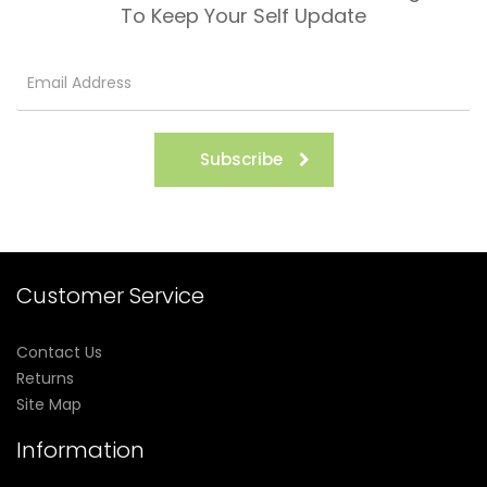
To Keep Your Self Update
Subscribe
Customer Service
Contact Us
Returns
Site Map
Information