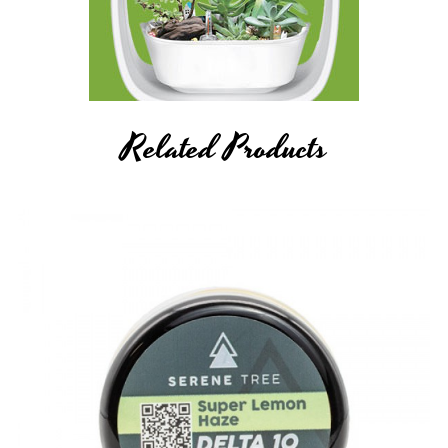
Related Products