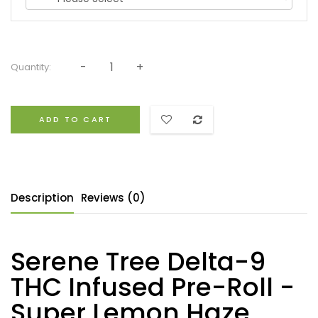
Quantity:
ADD TO CART
Description
Reviews (0)
Serene Tree Delta-9
THC Infused Pre-Roll -
Super Lemon Haze