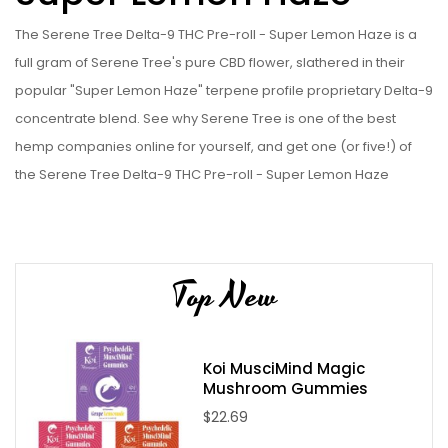
The Serene Tree Delta-9 THC Pre-roll - Super Lemon Haze is a
full gram of Serene Tree's pure CBD flower, slathered in their
popular "Super Lemon Haze" terpene profile proprietary Delta-9
concentrate blend. See why Serene Tree is one of the best
hemp companies online for yourself, and get one (or five!) of
the Serene Tree Delta-9 THC Pre-roll - Super Lemon Haze
today!
Serene Tree Delta-9 THC Infused Pre-Roll - Super Lemon Haze
Specifications:
Top New
Sativa Hybrid Strain
Locally grown CBD Hemp Flower
Local processed Delta-9 extract
Koi MusciMind Magic
Mushroom Gummies
Hand rolled in an ultra-cleanroom
$22.69
Contains 1 gram CBD flower per pre-roll
Contains 0.25 grams of Delta-9 (Proprietary Hemp