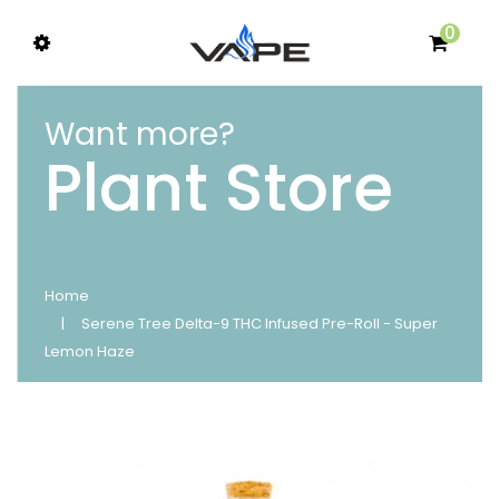
0
Want more?
Plant Store
Home
Serene Tree Delta-9 THC Infused Pre-Roll - Super
Lemon Haze