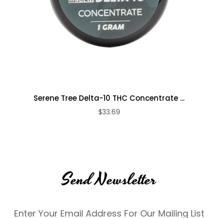
Serene Tree Delta-10 THC Concentrate ...
$33.69
Send Newsletter
Enter Your Email Address For Our Mailing List