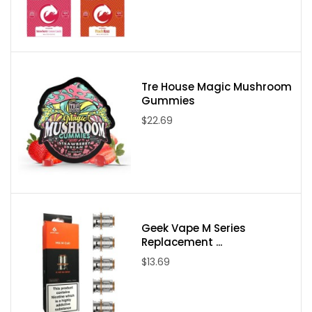
Derived Blend) Extract per pre-roll
Contains less than 0.3% Delta-9 THC
Please note:
Due to State Laws at this time we are unable to sell
Delta-8, Delta-9, or Delta-10 to the following states:
Tre House Magic Mushroom
Gummies
Delaware, Idaho, Mississippi, Montana, New York, North Dakota,
$22.69
Utah, and Vermont. If an order comes through from one of these
states it will be canceled and your payment refunded.
Geek Vape M Series
Replacement ...
$13.69