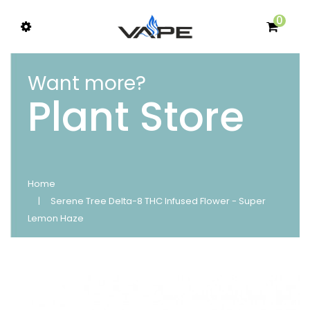
0
Want more?
Plant Store
Home
Serene Tree Delta-8 THC Infused Flower - Super
Lemon Haze