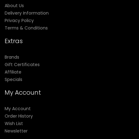
About Us
Delivery Information
Privacy Policy
Terms & Conditions
Extras
Brands
Gift Certificates
Affiliate
Specials
My Account
My Account
Order History
Wish List
Newsletter