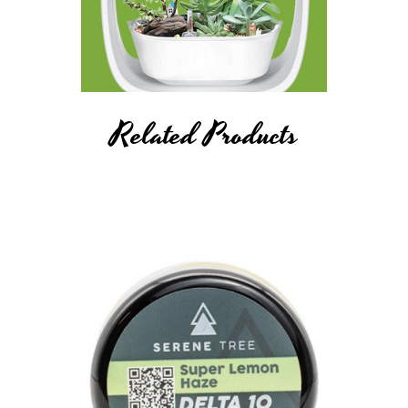
Related Products