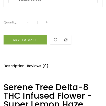
Quantity:
ADD TO CART
Description
Reviews (0)
Serene Tree Delta-8
THC Infused Flower -
Super Lemon Haze