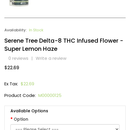
Availability:
In Stock
Serene Tree Delta-8 THC Infused Flower -
Super Lemon Haze
0 reviews
|
Write a review
$22.69
Ex Tax:
$22.69
Product Code:
M00000125
Available Options
Option