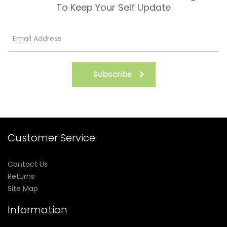
To Keep Your Self Update
Subscribe
Customer Service
Contact Us
Returns
Site Map
Information