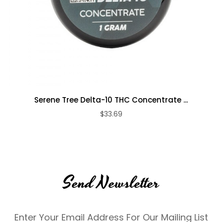
Serene Tree Delta-10 THC Concentrate ...
$33.69
Send Newsletter
Enter Your Email Address For Our Mailing List