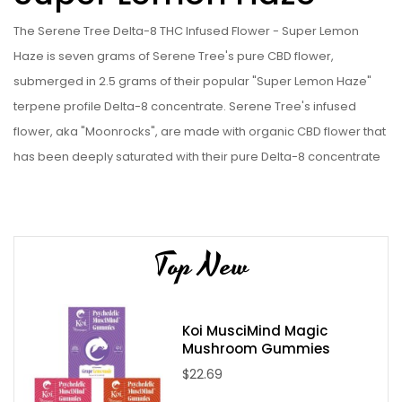
The Serene Tree Delta-8 THC Infused Flower - Super Lemon
Haze is seven grams of Serene Tree's pure CBD flower,
submerged in 2.5 grams of their popular "Super Lemon Haze"
terpene profile Delta-8 concentrate. Serene Tree's infused
flower, aka "Moonrocks", are made with organic CBD flower that
has been deeply saturated with their pure Delta-8 concentrate
under vacuum. See why Serene Tree is one of the best hemp
companies online for yourself, and get a tin of the Serene Tree
Delta-8 THC Infused Flower - Super Lemon Haze today!
Top New
Please Note:
Infused Flower/Moonrocks are drenched in
concentrate, which can be quite sticky, making it hard to use in a
grinder. We recommend you pull your moonrocks apart by
Koi MusciMind Magic
hand for use.. All volumes are by weight.
Mushroom Gummies
$22.69
Serene Tree Delta-8 THC Infused Flower - Super Lemon Haze
Specifications: